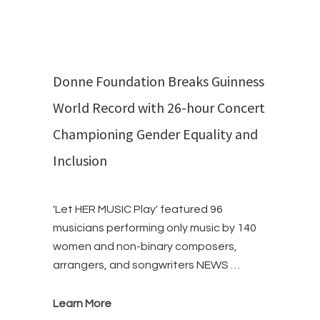
Donne Foundation Breaks Guinness
World Record with 26-hour Concert
Championing Gender Equality and
Inclusion
'Let HER MUSIC Play' featured 96
musicians performing only music by 140
women and non-binary composers,
arrangers, and songwriters NEWS …
Learn More