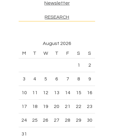
Newsletter
RESEARCH
August 2026
M
T
W
T
F
S
S
1
2
3
4
5
6
7
8
9
10
11
12
13
14
15
16
17
18
19
20
21
22
23
24
25
26
27
28
29
30
31