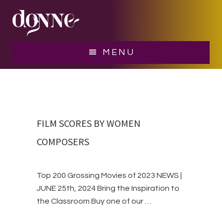
Skip
Skip
Skip
BLOG
to
to
to
main
primary
footer
content
sidebar
MENU
FILM SCORES BY WOMEN
COMPOSERS
Top 200 Grossing Movies of 2023 NEWS |
JUNE 25th, 2024 Bring the Inspiration to
the Classroom Buy one of our …