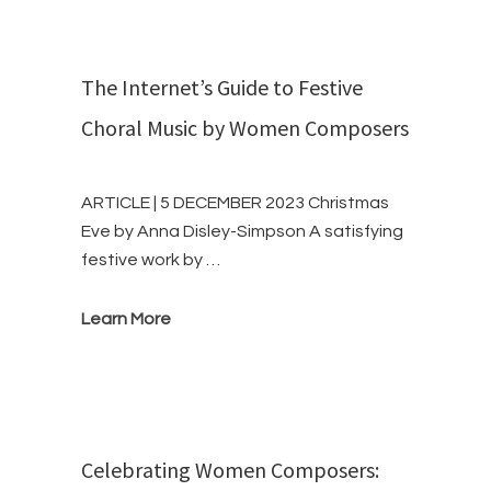
The Internet’s Guide to Festive
Choral Music by Women Composers
ARTICLE | 5 DECEMBER 2023 Christmas
Eve by Anna Disley-Simpson A satisfying
festive work by …
Learn More
Celebrating Women Composers: