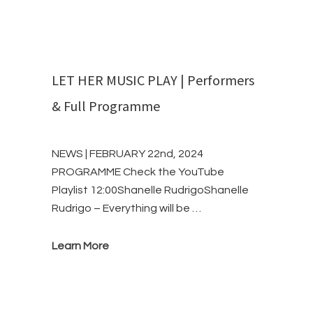
LET HER MUSIC PLAY | Performers
& Full Programme
NEWS | FEBRUARY 22nd, 2024
PROGRAMME Check the YouTube
Playlist 12:00Shanelle RudrigoShanelle
Rudrigo – Everything will be …
Learn More