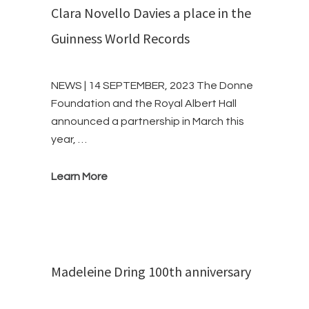
Clara Novello Davies a place in the
Guinness World Records
NEWS | 14 SEPTEMBER, 2023 The Donne
Foundation and the Royal Albert Hall
announced a partnership in March this
year, …
Learn More
Madeleine Dring 100th anniversary