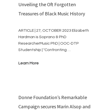
Unveiling the Oft Forgotten
Treasures of Black Music History
ARTICLE | 27, OCTOBER 2023 Elizabeth
Hardman is Soprano & PhD
ResearcherMusic PhD | OOC-DTP
Studentship | "Confronting …
Learn More
Donne Foundation’s Remarkable
Campaign secures Marin Alsop and