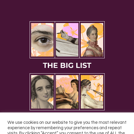
We use cookies on our website to give you the most relevant
experience by remembering your preferences and repeat
visits. By clicking “Accept”, you consent to the use of ALL the