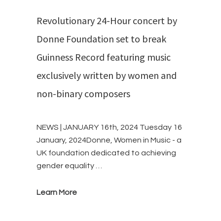
Revolutionary 24-Hour concert by
Donne Foundation set to break
Guinness Record featuring music
exclusively written by women and
non-binary composers
NEWS | JANUARY 16th, 2024 Tuesday 16
January, 2024Donne, Women in Music - a
UK foundation dedicated to achieving
gender equality …
Learn More