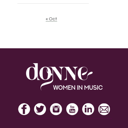
« Oct
Footer