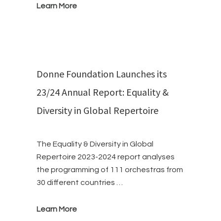
Learn More
Donne Foundation Launches its
23/24 Annual Report: Equality &
Diversity in Global Repertoire
The Equality & Diversity in Global
Repertoire 2023-2024 report analyses
the programming of 111 orchestras from
30 different countries …
Learn More