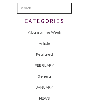
Primary
Sidebar
CATEGORIES
Album of the Week
Article
Featured
FEBRUARY
General
JANUARY
NEWS