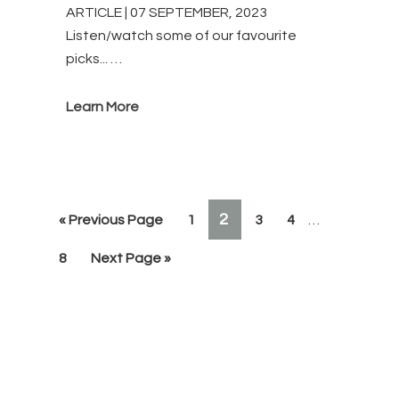
ARTICLE | 07 SEPTEMBER, 2023
Listen/watch some of our favourite
picks... …
Learn More
Interim
PAGE
2
Go
Page
Page
Page
«
Previous Page
1
3
4
…
pages
to
omitted
Page
Go
8
Next Page »
to