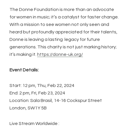
The Donne Foundation is more than an advocate
for women in music; it’s a catalyst for faster change.
With a mission to see women not only seen and
heard but profoundly appreciated for their talents,
Donne is leaving a lasting legacy for future
generations. This charity is not just marking history;
it’s making it.
https://donne-uk.org/
Event Details:
Start: 12 pm, Thu, Feb 22, 2024
End: 2 pm, Fri, Feb 23, 2024
Location: Sala Brasil, 14-16 Cockspur Street
London, SW1Y 5B
Live Stream Worldwide :