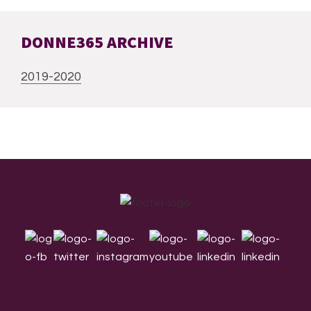
DONNE365 ARCHIVE
2019-2020
Footer