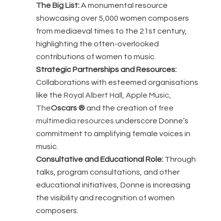
The Big List:
A monumental resource
showcasing over 5,000 women composers
from mediaeval times to the 21st century,
highlighting the often-overlooked
contributions of women to music.
Strategic Partnerships and Resources:
Collaborations with esteemed organisations
like the
Royal Albert Hal
l,
Apple Music,
The
Oscars ®
and the creation of
free
multimedia resources
underscore Donne’s
commitment to amplifying female voices in
music.
Consultative and Educational Role:
Through
talks, program consultations, and other
educational initiatives, Donne is increasing
the visibility and recognition of women
composers.