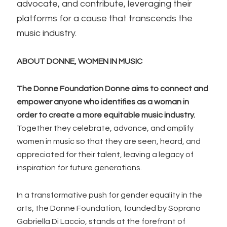
advocate, and contribute, leveraging their
platforms for a cause that transcends the
music industry.
ABOUT DONNE, WOMEN IN MUSIC
The Donne Foundation Donne aims to connect and
empower anyone who identifies as a woman in
order to create a more equitable music industry.
Together they celebrate, advance, and amplify
women in music so that they are seen, heard, and
appreciated for their talent, leaving a legacy of
inspiration for future generations.
In a transformative push for gender equality in the
arts, the Donne Foundation, founded by Soprano
Gabriella Di Laccio, stands at the forefront of