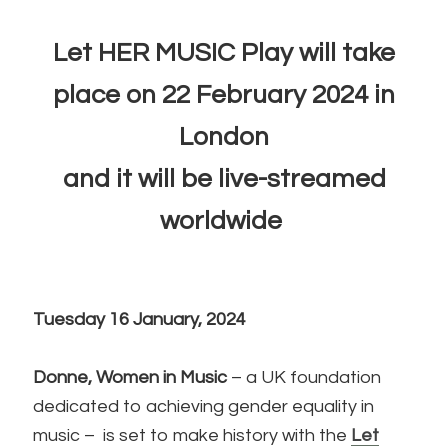
Let HER MUSIC Play will take
place on 22 February 2024 in
London
and it will be live-streamed
worldwide
Tuesday 16 January, 2024
Donne, Women in Music
– a UK foundation
dedicated to achieving gender equality in
music – is set to make history with the
Let