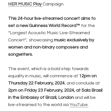
HER MUSIC Play
Campaign.
This 24-hour live-streamed concert aims to
set a new Guinness World Record™
for the
“Longest Acoustic Music Live-Streamed
Concert”, showcasing
music exclusively by
women and non-binary composers and
songwriters.
The event, which is a bold step towards
equality in music, will commence at
12pm on
Thursday 22 February, 2024
, and conclude at
2pm on Friday 23 February, 2024, at Sala Brasil
in the Embassy of Brazil, London
and will be
live-streamed to the world via
YouTube.