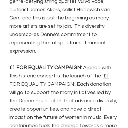
genre-defying string quartet Vulva Voce,
guitarist James Akers, cellist Hadewich van
Gent and this is just the beginning as many
more artists are set to join. This diversity
underscores Donne’s commitment to
representing the full spectrum of musical
expression.
£1 FOR EQUALITY CAMPAIGN:
Aligned with
this historic concert is the launch of the ‘
£1
FOR EQUALITY CAMPAIGN
‘. Each donation
will go to support the many initiatives led by
the Donne Foundation that advance diversity,
create opportunities, and have a direct
impact on the future of women in music. Every
contribution fuels the change towards a more