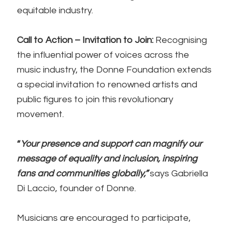
equitable industry.
Call to Action – Invitation to Join:
Recognising
the influential power of voices across the
music industry, the Donne Foundation extends
a special invitation to renowned artists and
public figures to join this revolutionary
movement.
“
Your presence and support can magnify our
message of equality and inclusion, inspiring
fans and communities globally,”
says Gabriella
Di Laccio, founder of Donne.
Musicians are encouraged to participate,