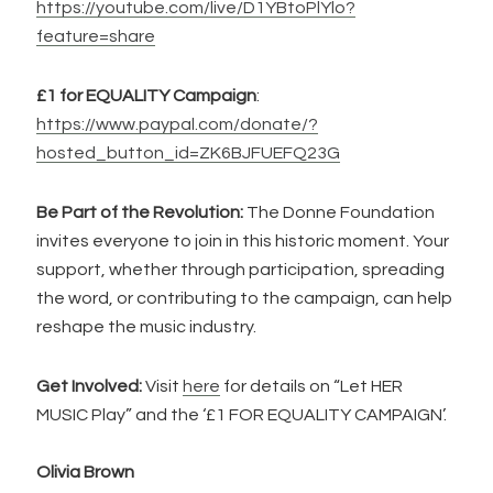
https://youtube.com/live/D1YBtoPlYlo?
feature=share
£1 for EQUALITY Campaign
:
https://www.paypal.com/donate/?
hosted_button_id=ZK6BJFUEFQ23G
Be Part of the Revolution:
The Donne Foundation
invites everyone to join in this historic moment. Your
support, whether through participation, spreading
the word, or contributing to the campaign, can help
reshape the music industry.
Get Involved:
Visit
here
for details on “Let HER
MUSIC Play” and the ‘£1 FOR EQUALITY CAMPAIGN’.
Olivia Brown