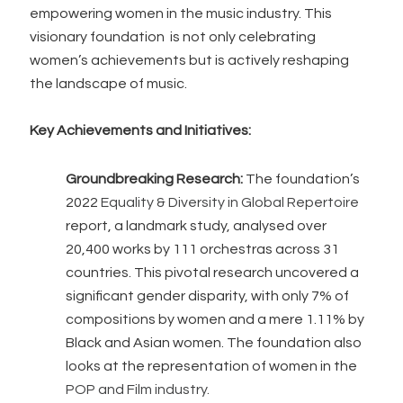
empowering women in the music industry. This
visionary foundation is not only celebrating
women’s achievements but is actively reshaping
the landscape of music.
Key Achievements and Initiatives:
Groundbreaking Research:
The foundation’s
2022
Equality & Diversity in Global Repertoire
report, a landmark study, analysed over
20,400 works by 111 orchestras across 31
countries. This pivotal research uncovered a
significant gender disparity, with only 7% of
compositions by women and a mere 1.11% by
Black and Asian women. The foundation also
looks at the representation of women in the
POP and Film industry.