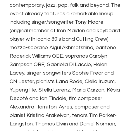
contemporary, jazz, pop, folk and beyond. The
event already features a remarkable lineup
including singer/songwriter Tony Moore
(original member of Iron Maiden and keyboard
player with iconic 80’s band Cutting Crew),
mezzo-soprano Aigul Akhmetshina, baritone
Roderick Williams OBE, sopranos Carolyn
Sampson OBE, Gabriella Di Laccio, Helen
Lacey, singer-songwriters Sophie Frear and
CN Lester, pianists Lana Bode, Clelia Iruzum,
Yupeng He, Stella Lorenz, Maria Garzon, Késia
Decoté and Ian Tindale, film composer
Alexandra Hamilton-Ayres, composer and
pianist Kristina Arakelyan, tenors Tim Parker-
Langston, Thomas Elwin and Daniel Norman,