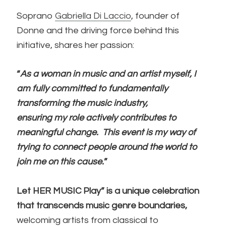
Soprano
Gabriella Di Laccio
, founder of
Donne
and the driving force behind this
initiative, shares her passion:
“
As a woman in music and an artist myself, I
am fully committed to fundamentally
transforming the music industry,
ensuring my role actively contributes to
meaningful change.
This event is my way of
trying to connect people around the world to
join me on this cause.
”
Let HER MUSIC Play” is a unique celebration
that transcends music genre boundaries,
welcoming artists from classical to