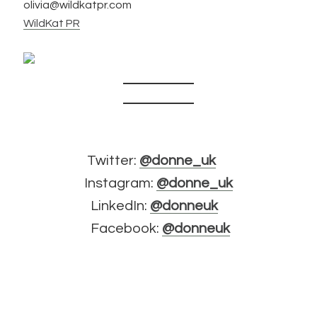
olivia@wildkatpr.com
WildKat PR
Twitter:
@donne_uk
Instagram:
@donne_uk
LinkedIn:
@donneuk
Facebook:
@donneuk