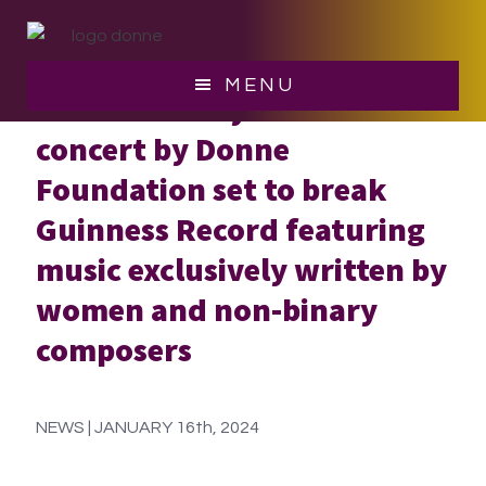
Skip
Skip
to
to
main
footer
MENU
Revolutionary 24-Hour
content
concert by Donne
Foundation set to break
Guinness Record featuring
music exclusively written by
women and non-binary
composers
NEWS | JANUARY 16th, 2024