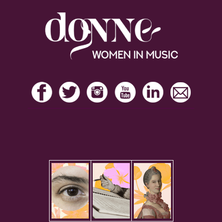
Footer