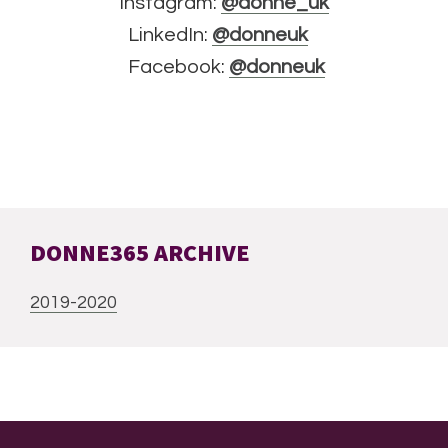
Instagram:
@donne_uk
LinkedIn:
@donneuk
Facebook:
@donneuk
DONNE365 ARCHIVE
2019-2020