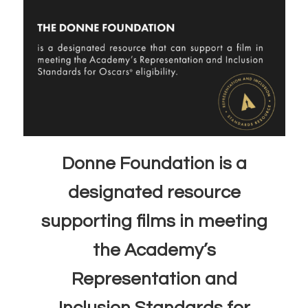
Donne Foundation is a
designated resource
supporting films in meeting
the Academy’s
Representation and