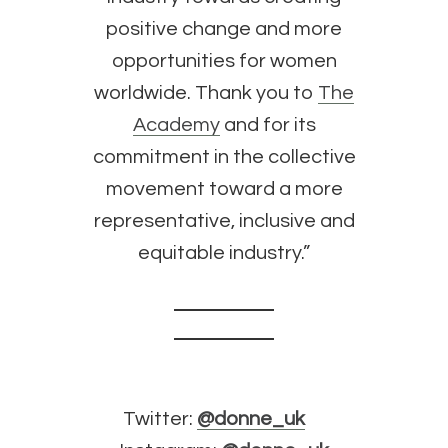
positive change and more
opportunities for women
worldwide. Thank you to
The
Academy
and for its
commitment in the collective
movement toward a more
representative, inclusive and
equitable industry.”
Twitter:
@donne_uk