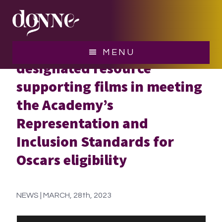
Skip
Skip
to
to
main
footer
Donne Foundation is now a
content
MENU
designated resource
supporting films in meeting
the Academy’s
Representation and
Inclusion Standards for
Oscars eligibility
NEWS | MARCH, 28th, 2023