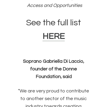
Access and Opportunities
See the full list
HERE
Soprano Gabriella Di Laccio,
founder of the Donne
Foundation, said
“We are very proud to contribute
to another sector of the music
industry towards creating