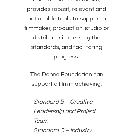
provides robust, relevant and
actionable tools to support a
filmmaker, production, studio or
distributor in meeting the
standards, and facilitating
progress.
The Donne Foundation can
support a film in achieving:
Standard B – Creative
Leadership and Project
Team
Standard C – Industry