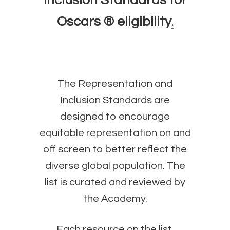
Inclusion Standards for
Oscars ® eligibility
.
The Representation and
Inclusion Standards are
designed to encourage
equitable representation on and
off screen to better reflect the
diverse global population. The
list is curated and reviewed by
the Academy.
Each resource on the list,