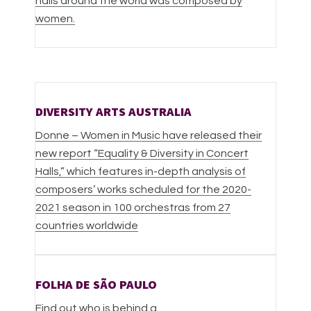
halls around the world was composed by
women.
DIVERSITY ARTS AUSTRALIA
Donne – Women in Music have released their
new report “Equality & Diversity in Concert
Halls,” which features in-depth analysis of
composers’ works scheduled for the 2020-
2021 season in 100 orchestras from 27
countries worldwide
FOLHA DE SÃO PAULO
Find out who is behind a