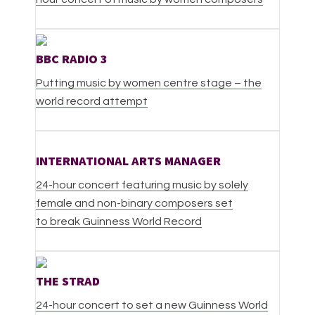
BBC RADIO 3
Putting music by women centre stage – the
world record attempt
INTERNATIONAL ARTS MANAGER
24-hour concert featuring music by solely
female and non-binary composers set
to break Guinness World Record
THE STRAD
24-hour concert to set a new Guinness World