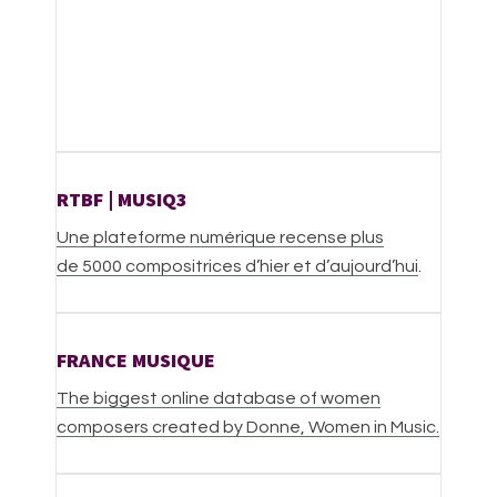
RTBF | MUSIQ3
Une plateforme numérique recense plus
de 5000 compositrices d’hier et d’aujourd’hui
.
FRANCE MUSIQUE
The biggest online database of women
composers created by Donne, Women in Music.