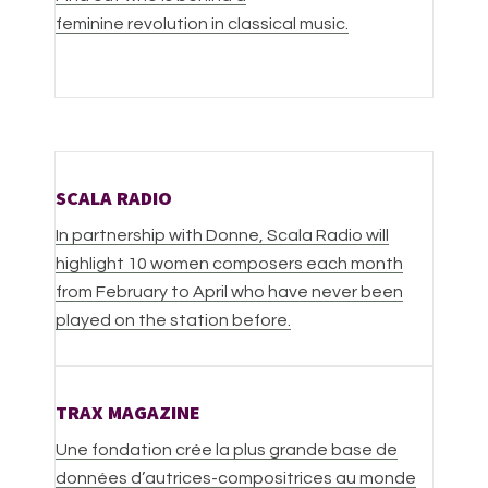
feminine revolution in classical music.
SCALA RADIO
In partnership with Donne, Scala Radio will
highlight 10 women composers each month
from February to April who have never been
played on the station before.
TRAX MAGAZINE
Une fondation crée la plus grande base de
données d’autrices-compositrices au monde