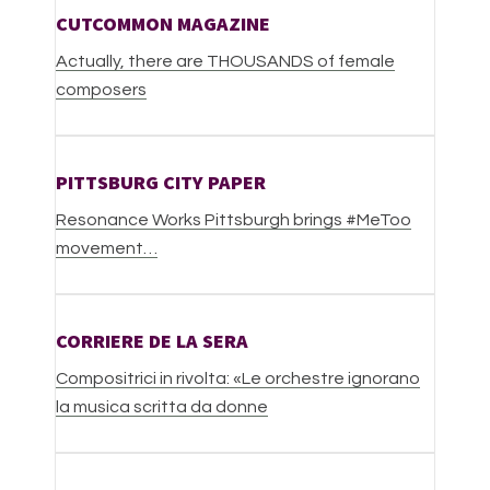
CUTCOMMON MAGAZINE
Actually, there are THOUSANDS of female
composers
PITTSBURG CITY PAPER
Resonance Works Pittsburgh brings #MeToo
movement
…
CORRIERE DE LA SERA
Compositrici in rivolta: «Le orchestre ignorano
la musica scritta da donne