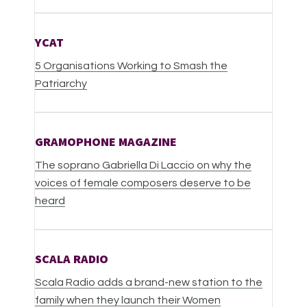
YCAT
5 Organisations Working to Smash the
Patriarchy
GRAMOPHONE MAGAZINE
The soprano Gabriella Di Laccio on why the
voices of female composers deserve to be
heard
SCALA RADIO
Scala Radio adds a brand-new station to the
family when they launch their Women