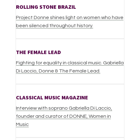
ROLLING STONE BRAZIL
Project Donne shines light on women who have
been silenced throughout history.
THE FEMALE LEAD
Fighting for equality in classical music. Gabriella
Di Laccio, Donne & The Female Lead.
CLASSICAL MUSIC MAGAZINE
Interview with soprano Gabriella Di Laccio,
founder and curator of DONNE, Women in
Music