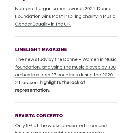
Non-profit organisation awards 2021. Donne
Foundation wins Most inspiring charity in Music
Gender Equality in the UK.
LIMELIGHT MAGAZINE
The new study by the Donne – Women in Music
foundation, analysing the music played by 100
orchestras from 27 countries during the 2020-
21 season,
highlights the lack of
representation.
REVISTA CONCERTO
Only 5% of the works presented in concert