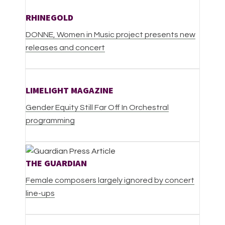
RHINEGOLD
DONNE,
Women in Music project presents new
releases and concert
LIMELIGHT MAGAZINE
Gender Equity Still Far Off In Orchestral
programming
THE GUARDIAN
Female composers largely ignored by concert
line-ups