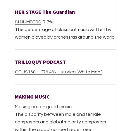
HER STAGE The Guardian
IN NUMBERS
: 7.7%
The percentage of classical music written by
women played by orchestras around the world
TRILLOQUY PODCAST
OPUS168 – “76.4% Historical White Men”
MAKING MUSIC
Missing out on great music!
The disparity between male and female
composers and global majority composers
within the global concert repertoire.