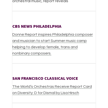
orchestral music, report reveals
CBS NEWS PHILADELPHIA
Donne Report inspires Philadelphia composer
and musician to start Summer music camp
helping to develop female, trans and
nonbinary composers.
SAN FRANCISCO CLASSICAL VOICE
The World’s Orchestras Receive Report Card
on Diversity: D for Dismal by Lisa Hirsch