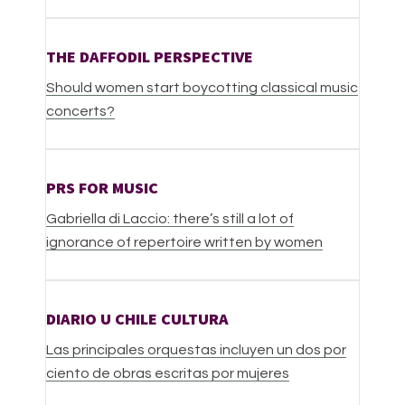
THE DAFFODIL PERSPECTIVE
Should women start boycotting classical music
concerts?
PRS FOR MUSIC
Gabriella di Laccio: there’s still a lot of
ignorance of repertoire written by women
DIARIO U CHILE CULTURA
Las principales orquestas incluyen un dos por
ciento de obras escritas por mujeres