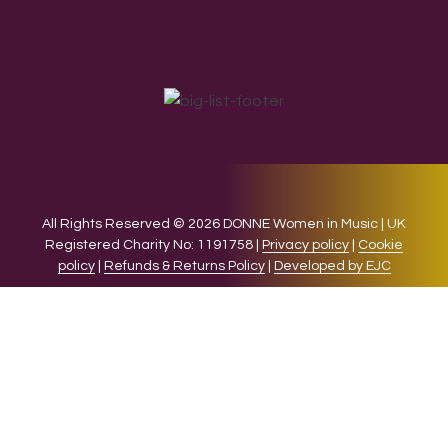
All Rights Reserved © 2026 DONNE Women in Music | UK
Registered Charity No: 1191758 |
Privacy policy
|
Cookie
policy
|
Refunds & Returns Policy
|
Developed by EJC
We use cookies on our website to give you the most relevant
experience by remembering your preferences and repeat
visits. By clicking “Accept”, you consent to the use of ALL the
cookies.
Cookie settings
ACCEPT