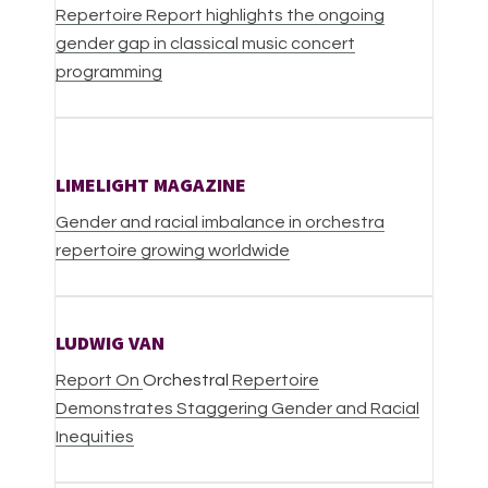
Repertoire Report highlights the ongoing
gender gap in classical music concert
programming
LIMELIGHT MAGAZINE
Gender and racial imbalance in orchestra
repertoire growing worldwide
LUDWIG VAN
Report On
Orchestral
Repertoire
Demonstrates Staggering Gender and Racial
Inequities