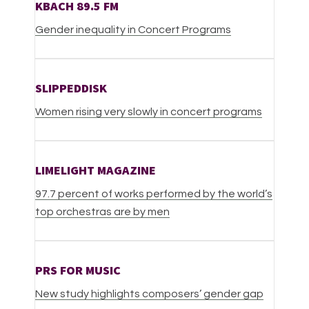
KBACH 89.5 FM
Gender inequality in Concert Programs
SLIPPEDDISK
Women rising very slowly in concert programs
LIMELIGHT MAGAZINE
9
7.7 percent of works performed by the world’s
top orchestras are by men
PRS FOR MUSIC
New study highlights composers’ gender gap