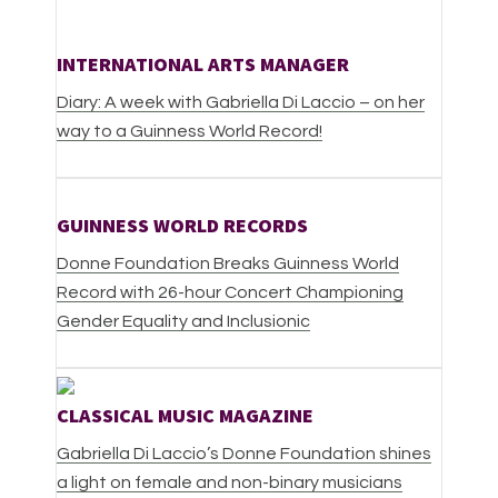
INTERNATIONAL ARTS MANAGER
Diary: A week with Gabriella Di Laccio – on her
way to a Guinness World Record!
GUINNESS WORLD RECORDS
Donne Foundation Breaks Guinness World
Record with 26-hour Concert Championing
Gender Equality and Inclusionic
CLASSICAL MUSIC MAGAZINE
Gabriella Di Laccio’s Donne Foundation shines
a light on female and non-binary musicians