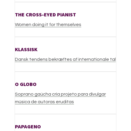
THE CROSS-EYED PIANIST
W
omen doing it for themselves
KLASSISK
Dansk tendens bekræftes af internationale tal
O GLOBO
Soprano gaúcha cria projeto para divulgar
música de autoras eruditas
PAPAGENO