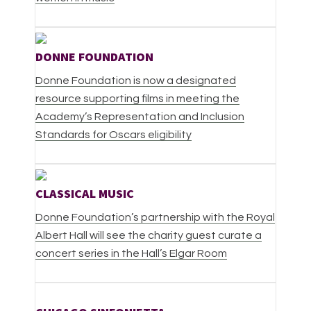
DONNE FOUNDATION
Donne Foundation is now a designated
resource supporting films in meeting the
Academy’s Representation and Inclusion
Standards for Oscars eligibility
CLASSICAL MUSIC
Donne Foundation’s partnership with the Royal
Albert Hall will see the charity guest curate a
concert series in the Hall’s Elgar Room