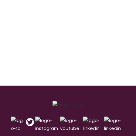
Footer