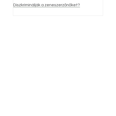
Dis
zkriminálják a zeneszerzőnőket?