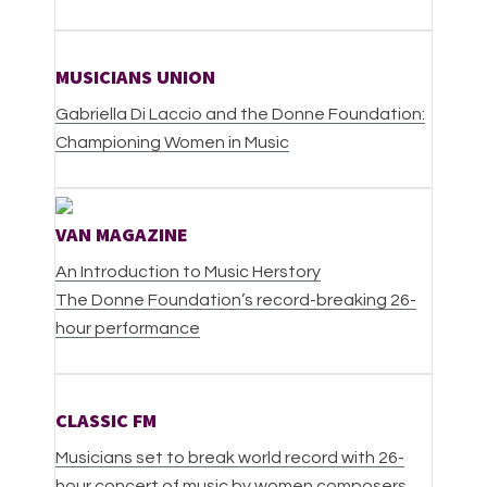
MUSICIANS UNION
Gabriella Di Laccio and the Donne Foundation:
Championing Women in Music
VAN MAGAZINE
An Introduction to Music Herstory
The Donne Foundation’s record-breaking 26-
hour performance
CLASSIC FM
Musicians set to break world record with 26-
hour concert of music by women composers