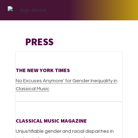
Skip
Skip
Skip
to
to
to
primary
main
footer
navigation
content
PRESS
THE NEW YORK TIMES
No Excuses Anymore’ for Gender Inequality in
Classical Music
CLASSICAL MUSIC MAGAZINE
Unjustifiable gender and racial disparities in