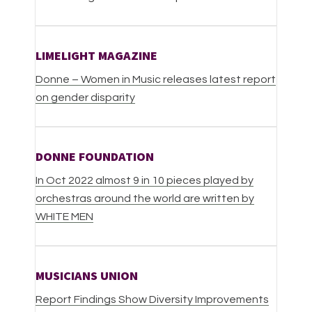
LIMELIGHT MAGAZINE
Donne – Women in Music releases latest report
on gender disparity
DONNE FOUNDATION
In Oct 2022 almost 9 in 10 pieces played by
orchestras around the world are written by
WHITE MEN
MUSICIANS UNION
Report Findings Show Diversity Improvements