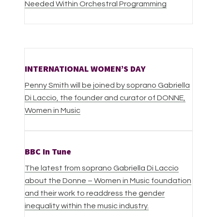
Needed Within Orchestral Programming
INTERNATIONAL WOMEN’S DAY
Penny Smith will be joined by soprano Gabriella
Di Laccio, the founder and curator of DONNE,
Women in Music
BBC In Tune
The latest from soprano Gabriella Di Laccio
about the Donne – Women in Music foundation
and their work to readdress the gender
inequality within the music industry.