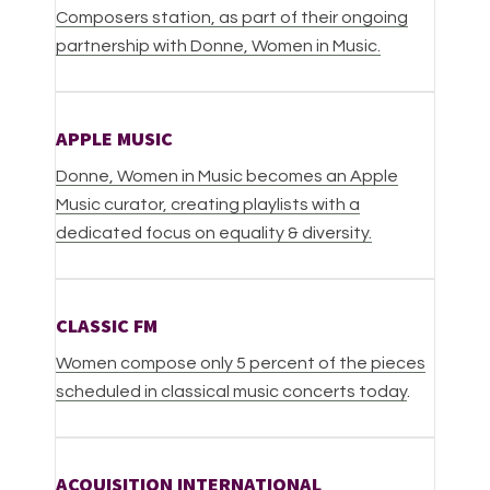
Composers station, as part of their ongoing
partnership with Donne, Women in Music.
APPLE MUSIC
Donne, Women in Music becomes an Apple
Music curator, creating playlists with a
dedicated focus on equality & diversity.
CLASSIC FM
Women compose only 5 percent of the pieces
scheduled in classical music concerts today
.
ACQUISITION INTERNATIONAL