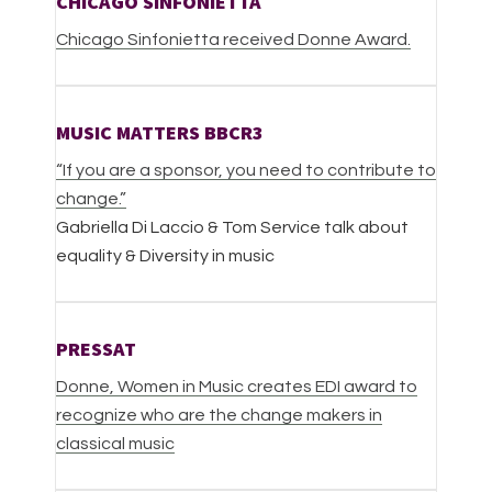
CHICAGO SINFONIETTA
Chicago Sinfonietta received Donne Award.
MUSIC MATTERS BBCR3
“If you are a sponsor, you need to contribute to
change.”
Gabriella Di Laccio & Tom Service talk about
equality & Diversity in music
PRESSAT
Donne, Women in Music creates EDI award to
recognize who are the change makers in
classical music