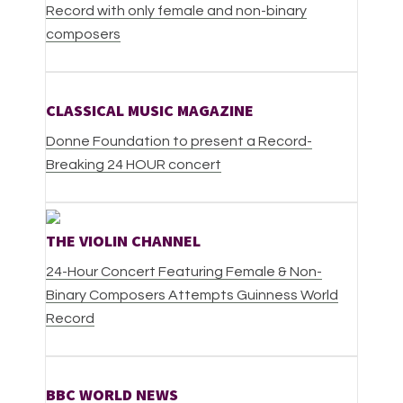
Record with only female and non-binary
composers
CLASSICAL MUSIC MAGAZINE
Donne Foundation to present a Record-
Breaking 24 HOUR concert
THE VIOLIN CHANNEL
24-Hour Concert Featuring Female & Non-
Binary Composers Attempts Guinness World
Record
BBC WORLD NEWS