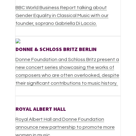
BBC World Business Report talking about
Gender Equality in Classical Music with our
founder, soprano Gabriella Di Laccio.
DONNE & SCHLOSS BRITZ BERLIN
Donne Foundation and Schloss Britz present a
new concert series showcasing the works of
composers who are often overlooked, despite
their significant contributions to music history.
ROYAL ALBERT HALL
Royal Albert Hall and Donne Foundation
announce new partnership to promote more
women in music