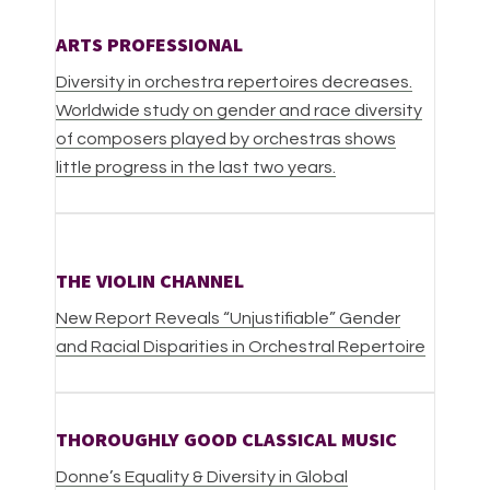
ARTS PROFESSIONAL
Diversity in orchestra repertoires decreases.
Worldwide study on gender and race diversity
of composers played by orchestras shows
little progress in the last two years.
THE VIOLIN CHANNEL
New Report Reveals “Unjustifiable” Gender
and Racial Disparities in Orchestral Repertoire
THOROUGHLY GOOD CLASSICAL MUSIC
Donne’s Equality & Diversity in Global