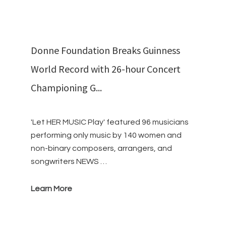
Donne Foundation Breaks Guinness
World Record with 26-hour Concert
Championing G...
'Let HER MUSIC Play' featured 96 musicians
performing only music by 140 women and
non-binary composers, arrangers, and
songwriters NEWS …
Learn More