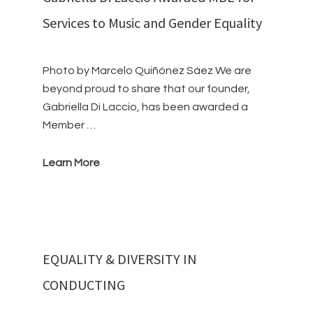
Services to Music and Gender Equality
Photo by Marcelo Quiñónez Sáez We are
beyond proud to share that our founder,
Gabriella Di Laccio, has been awarded a
Member …
Learn More
EQUALITY & DIVERSITY IN
CONDUCTING