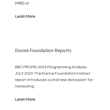
(MBE) at …
Learn More
Donne Foundation Reports
BBC PROMS 2024 Programming Analysis
JULY 2025 The Donne Foundation’s latest
report introduces a vital new data point for
measuring …
Learn More