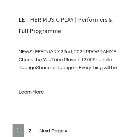
LET HER MUSIC PLAY | Performers &
Full Programme
NEWS | FEBRUARY 22nd, 2024 PROGRAMME
Check the YouTube Playlist 12:00Shanelle
RudrigoShanelle Rudrigo – Everything will be
…
Learn More
PAGE
1
Page
Go
2
Next Page »