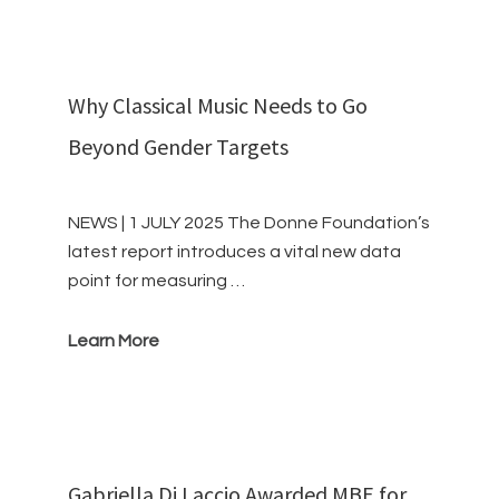
Why Classical Music Needs to Go
Beyond Gender Targets
NEWS | 1 JULY 2025 The Donne Foundation’s
latest report introduces a vital new data
point for measuring …
Learn More
Gabriella Di Laccio Awarded MBE for