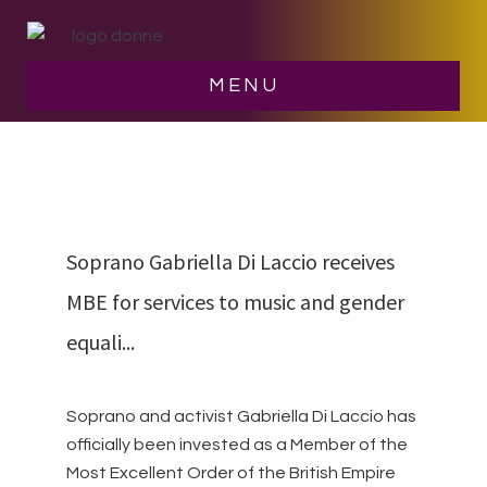
Skip
Skip
to
to
main
footer
NEWS
MENU
content
Soprano Gabriella Di Laccio receives
MBE for services to music and gender
equali...
Soprano and activist Gabriella Di Laccio has
officially been invested as a Member of the
Most Excellent Order of the British Empire