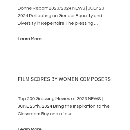
Donne Report 2023/2024 NEWS | JULY 23
2024 Reflecting on Gender Equality and
Diversity in Repertoire The pressing …
Learn More
FILM SCORES BY WOMEN COMPOSERS
Top 200 Grossing Movies of 2023 NEWS |
JUNE 25th, 2024 Bring the Inspiration to the
Classroom Buy one of our …
Learn More