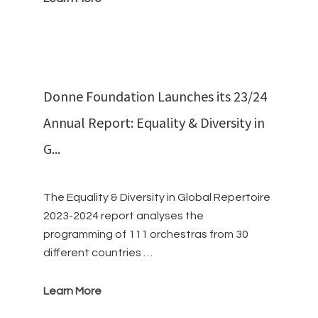
Donne Foundation Launches its 23/24
Annual Report: Equality & Diversity in
G...
The Equality & Diversity in Global Repertoire
2023-2024 report analyses the
programming of 111 orchestras from 30
different countries …
Learn More