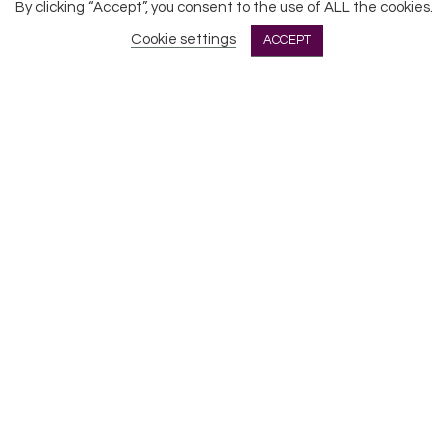
All Rights Reserved © 2026 DONNE Women in Music | UK
By clicking “Accept”, you consent to the use of ALL the cookies.
Registered Charity No: 1191758 |
Privacy policy
|
Cookie
Cookie settings
ACCEPT
policy
|
Refunds & Returns Policy
|
Developed by EJC
CLOSE
Privacy Overview
This website uses cookies to improve your experience
while you navigate through the website. Out of these
cookies, the cookies that are categorized as
necessary are stored on your browser as they are
essential for the working of basic functionalities
...
Necessary