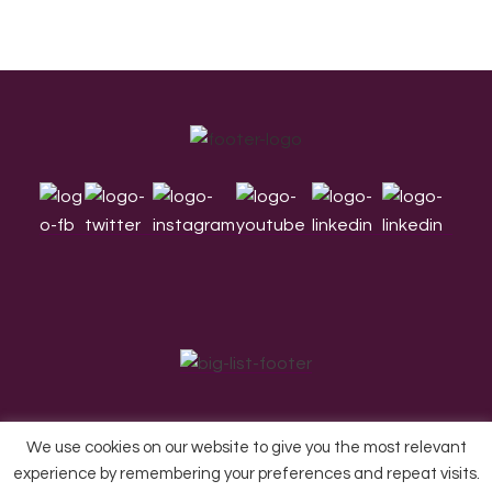
Footer
We use cookies on our website to give you the most relevant
experience by remembering your preferences and repeat visits.