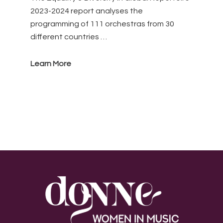
2023-2024 report analyses the
programming of 111 orchestras from 30
different countries …
Learn More
Footer