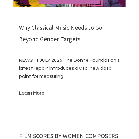
Why Classical Music Needs to Go
Beyond Gender Targets
NEWS | 1 JULY 2025 The Donne Foundation’s
latest report introduces a vital new data
point for measuring …
Learn More
FILM SCORES BY WOMEN COMPOSERS