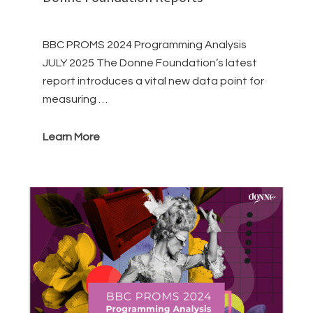
BBC PROMS 2024 Programming Analysis
JULY 2025 The Donne Foundation’s latest
report introduces a vital new data point for
measuring …
Learn More