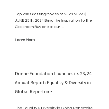
Top 200 Grossing Movies of 2023 NEWS |
JUNE 25th, 2024 Bring the Inspiration to the
Classroom Buy one of our …
Learn More
Donne Foundation Launches its 23/24
Annual Report: Equality & Diversity in
Global Repertoire
The Equality & Diversity in Global Repertoire