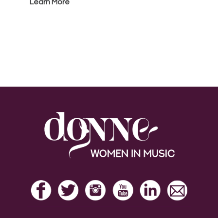
Learn More
Footer