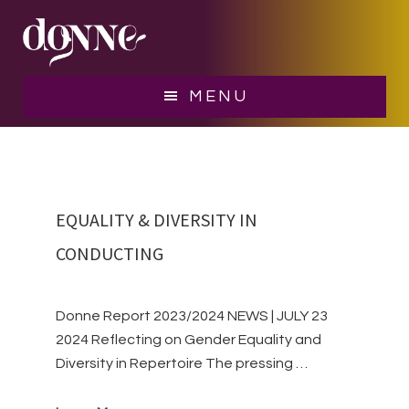
Skip
Skip
to
to
main
footer
women conductors
content
MENU
EQUALITY & DIVERSITY IN
CONDUCTING
Donne Report 2023/2024 NEWS | JULY 23
2024 Reflecting on Gender Equality and
Diversity in Repertoire The pressing …