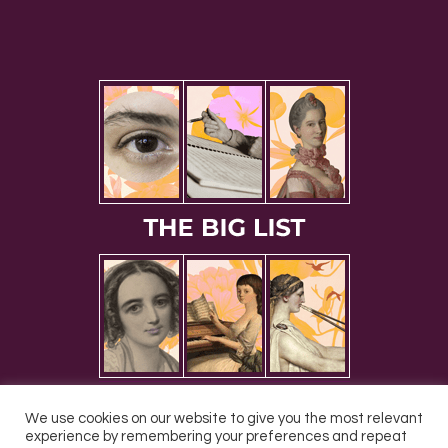
We use cookies on our website to give you the most relevant
experience by remembering your preferences and repeat