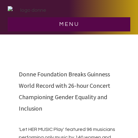
Skip
Skip
to
to
main
footer
Let her music play
MENU
content
Donne Foundation Breaks Guinness
World Record with 26-hour Concert
Championing Gender Equality and
Inclusion
'Let HER MUSIC Play' featured 96 musicians
performing only music by 140 women and