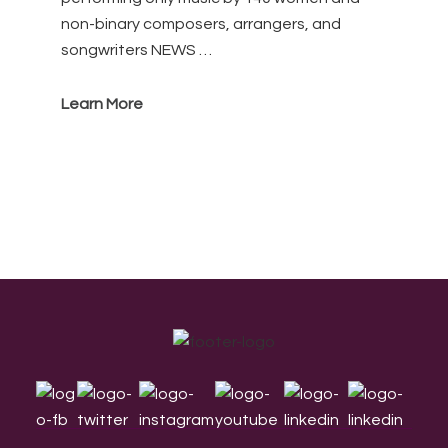
non-binary composers, arrangers, and
songwriters NEWS …
Learn More
Footer