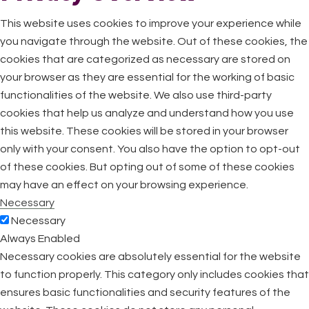
This website uses cookies to improve your experience while
you navigate through the website. Out of these cookies, the
cookies that are categorized as necessary are stored on
your browser as they are essential for the working of basic
functionalities of the website. We also use third-party
cookies that help us analyze and understand how you use
this website. These cookies will be stored in your browser
only with your consent. You also have the option to opt-out
of these cookies. But opting out of some of these cookies
may have an effect on your browsing experience.
Necessary
Necessary
Always Enabled
Necessary cookies are absolutely essential for the website
to function properly. This category only includes cookies that
ensures basic functionalities and security features of the