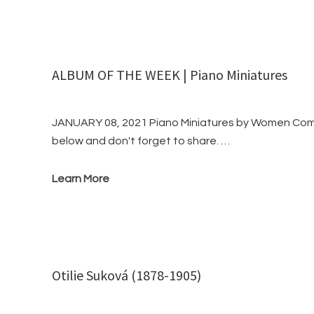
ALBUM OF THE WEEK | Piano Miniatures
JANUARY 08, 2021 Piano Miniatures by Women Compo
below and don't forget to share. …
Learn More
Otilie Suková (1878-1905)