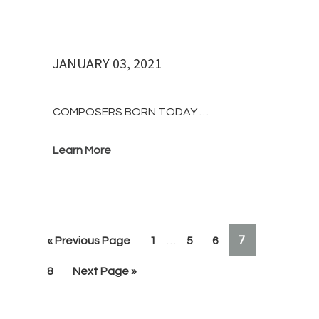
JANUARY 03, 2021
COMPOSERS BORN TODAY …
Learn More
Interim
PAGE
7
«
Go
Previous Page
Page
1
…
Page
5
Page
6
pages
to
omitted
Page
8
Go
Next Page »
to