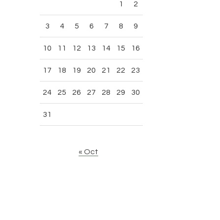
1
2
3
4
5
6
7
8
9
10
11
12
13
14
15
16
17
18
19
20
21
22
23
24
25
26
27
28
29
30
31
« Oct