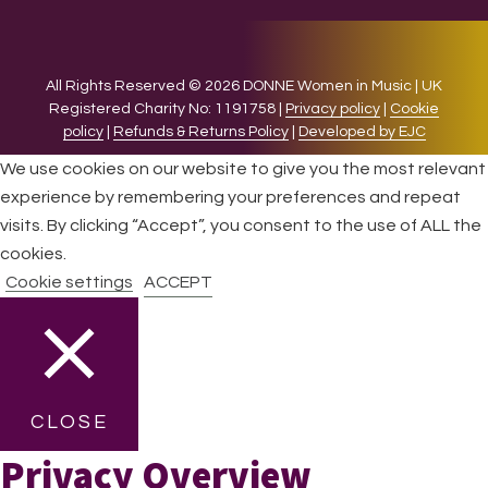
All Rights Reserved © 2026 DONNE Women in Music | UK
Registered Charity No: 1191758 |
Privacy policy
|
Cookie
policy
|
Refunds & Returns Policy
|
Developed by EJC
We use cookies on our website to give you the most relevant
experience by remembering your preferences and repeat
visits. By clicking “Accept”, you consent to the use of ALL the
cookies.
Cookie settings
ACCEPT
CLOSE
Privacy Overview