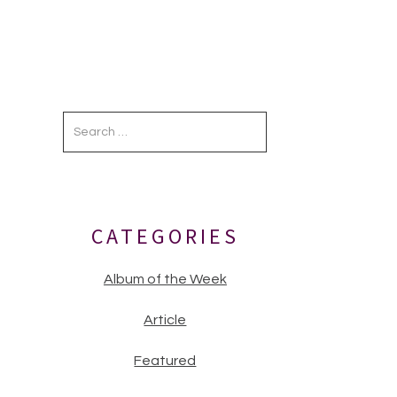
Primary
Sidebar
CATEGORIES
Album of the Week
Article
Featured