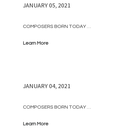
JANUARY 05, 2021
COMPOSERS BORN TODAY …
Learn More
JANUARY 04, 2021
COMPOSERS BORN TODAY …
Learn More