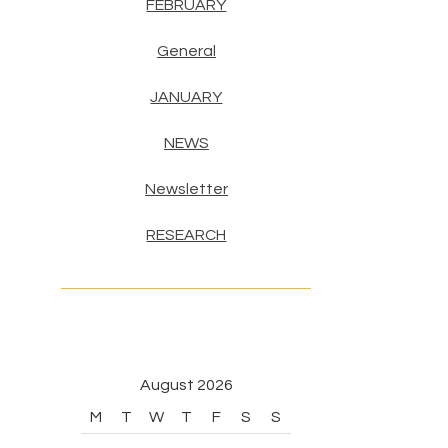
FEBRUARY
General
JANUARY
NEWS
Newsletter
RESEARCH
August 2026
M
T
W
T
F
S
S