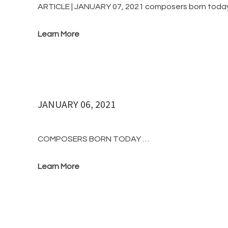
ARTICLE | JANUARY 07, 2021 composers born toda
Learn More
JANUARY 06, 2021
COMPOSERS BORN TODAY …
Learn More