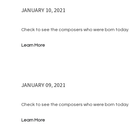
JANUARY 10, 2021
Check to see the composers who were born to
Learn More
JANUARY 09, 2021
Check to see the composers who were born to
Learn More