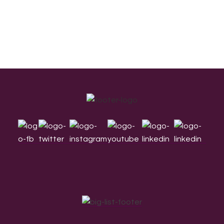
Footer