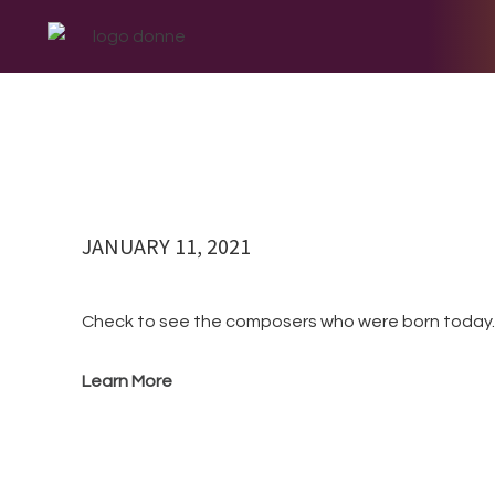
BLOG
Skip
Skip
Skip
Skip
to
to
to
to
primary
main
primary
footer
navigation
content
sidebar
JANUARY 11, 2021
Check to see the composers who were born to
Learn More