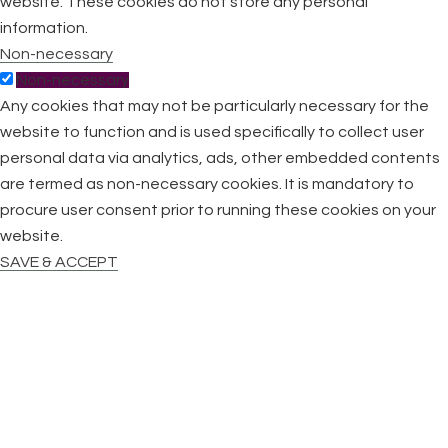
website. These cookies do not store any personal
information.
Non-necessary
Non-necessary
Any cookies that may not be particularly necessary for the
website to function and is used specifically to collect user
personal data via analytics, ads, other embedded contents
are termed as non-necessary cookies. It is mandatory to
procure user consent prior to running these cookies on your
website.
SAVE & ACCEPT