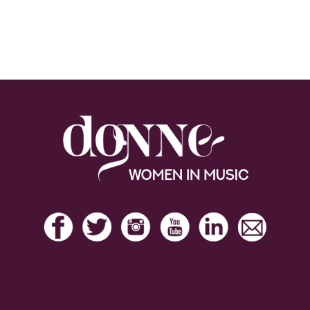
Footer