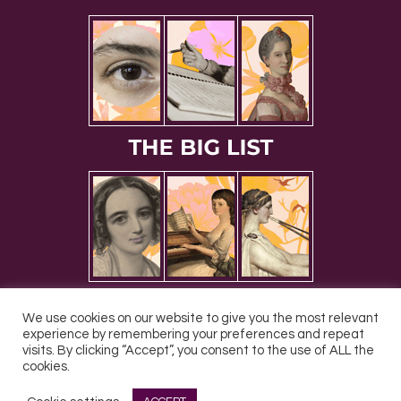
We use cookies on our website to give you the most relevant
experience by remembering your preferences and repeat
visits. By clicking “Accept”, you consent to the use of ALL the
cookies.
All Rights Reserved © 2026 DONNE Women in Music | UK