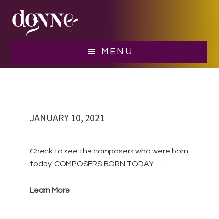
Skip
Skip
to
to
main
footer
10 January
content
MENU
JANUARY 10, 2021
Check to see the composers who were born
today. COMPOSERS BORN TODAY …
Learn More