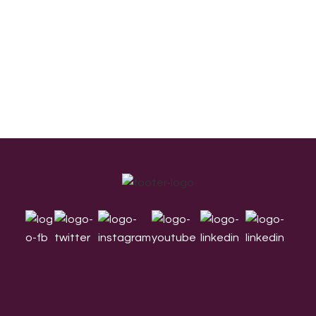
Footer