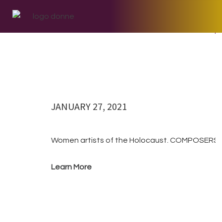
Skip
Skip
Skip
to
to
to
27 Januar
primary
main
footer
navigation
content
JANUARY 27, 2021
Women artists of the Holocaust. COMPOSERS
Learn More