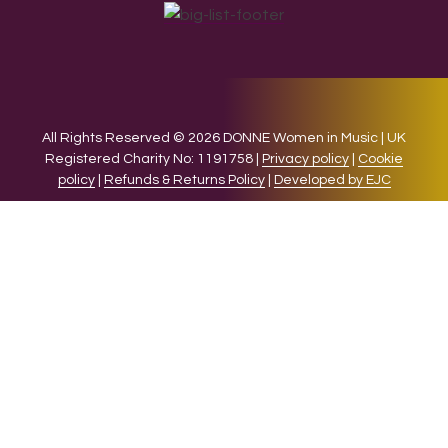
All Rights Reserved © 2026 DONNE Women in Music | UK
Registered Charity No: 1191758 |
Privacy policy
|
Cookie
policy
|
Refunds & Returns Policy
|
Developed by EJC
We use cookies on our website to give you the most relevant
experience by remembering your preferences and repeat
visits. By clicking “Accept”, you consent to the use of ALL the
cookies.
Cookie settings
ACCEPT
CLOSE