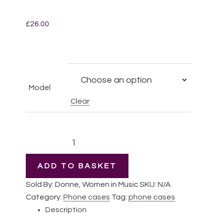
£
26.00
Model
Clear
Pauline
Viardot
|
ADD TO BASKET
iPhone
Sold By: Donne, Women in Music
SKU:
N/A
Slim
Category:
Phone cases
Tag:
phone cases
case
Description
quantity