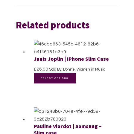
Related products
Janis Joplin | iPhone Slim Case
£
26.00
Sold By: Donne, Women in Music
This
SELECT OPTIONS
product
has
multiple
variants.
The
options
Pauline Viardot | Samsung –
may
Slim case