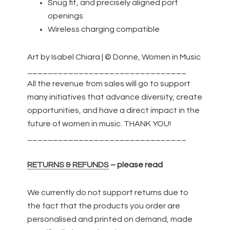
Snug fit, and precisely aligned port
openings
Wireless charging compatible
Art by Isabel Chiara | © Donne, Women in Music
_______________________________
All the revenue from sales will go to support
many initiatives that advance diversity, create
opportunities, and have a direct impact in the
future of women in music. THANK YOU!
_______________________________
RETURNS & REFUNDS
– please read
We currently do not support returns due to
the fact that the products you order are
personalised and printed on demand, made