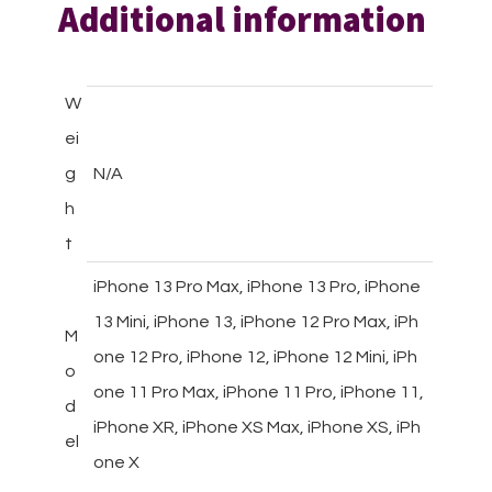
Additional information
W
ei
g
N/A
h
t
iPhone 13 Pro Max, iPhone 13 Pro, iPhone
13 Mini, iPhone 13, iPhone 12 Pro Max, iPh
M
one 12 Pro, iPhone 12, iPhone 12 Mini, iPh
o
one 11 Pro Max, iPhone 11 Pro, iPhone 11,
d
iPhone XR, iPhone XS Max, iPhone XS, iPh
el
one X