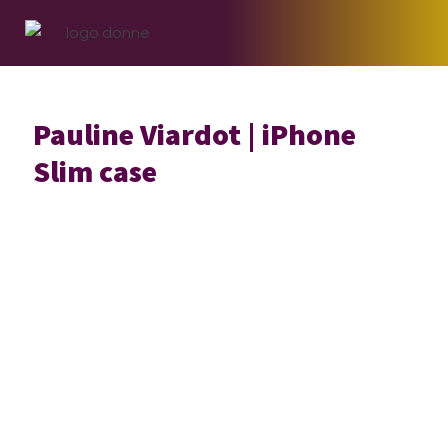
Skip
Skip
Skip
to
to
to
primary
main
footer
navigation
content
Pauline Viardot | iPhone
Slim case