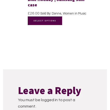
may
case
be
£
26.00
Sold By: Donne, Women in Music
chosen
This
SELECT OPTIONS
on
product
the
has
product
multiple
page
variants.
The
options
may
be
Reader
chosen
Interactions
on
Leave a Reply
the
product
You must be logged in to post a
page
comment.