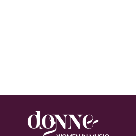
Footer