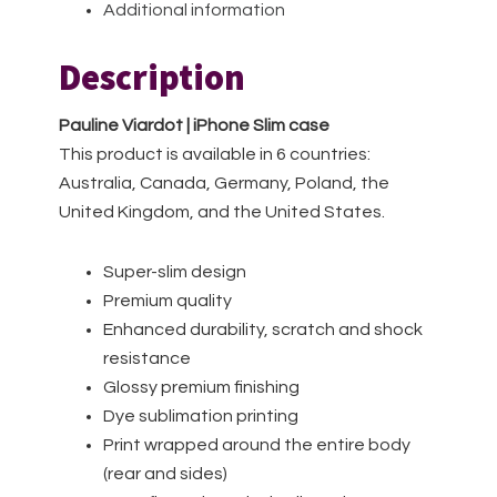
Additional information
Description
Pauline Viardot | iPhone Slim case
This product is available in 6 countries:
Australia, Canada, Germany, Poland, the
United Kingdom, and the United States.
Super-slim design
Premium quality
Enhanced durability, scratch and shock
resistance
Glossy premium finishing
Dye sublimation printing
Print wrapped around the entire body
(rear and sides)