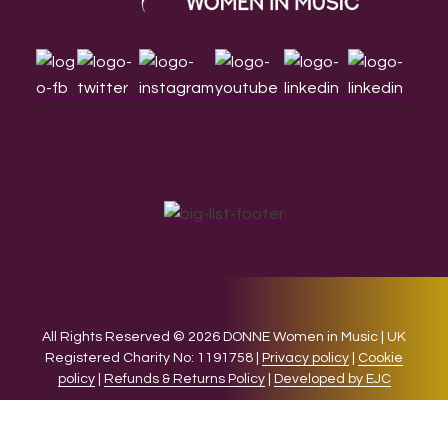
All Rights Reserved © 2026 DONNE Women in Music | UK
Registered Charity No: 1191758 |
Privacy policy
|
Cookie
policy
|
Refunds & Returns Policy
|
Developed by EJC
We use cookies on our website to give you the most relevant
experience by remembering your preferences and repeat