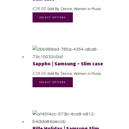
be
£
26.00
Sold By: Donne, Women in Music
chosen
This
SELECT OPTIONS
on
product
the
has
product
multiple
page
variants.
The
options
Sappho | Samsung – Slim case
may
£
26.00
Sold By: Donne, Women in Music
be
This
chosen
SELECT OPTIONS
product
on
has
the
multiple
product
variants.
page
The
options
Bille Holiday | Samsung Slim