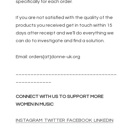
specifically for each order.
If you are not satisfied with the quality of the
products you received get in touch within 15
days after receipt and we’ll do everything we
can do to investigate and find a solution.
Email: orders[at]donne-uk.org
__________________________________
____________
CONNECT WITH US TO SUPPORT MORE
WOMEN IN MUSIC
INSTAGRAM
TWITTER
FACEBOOK
LINKEDIN