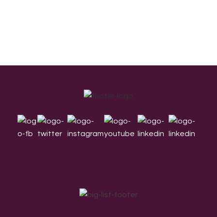
Footer