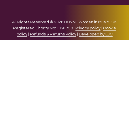
All Rights Reserved © 2026 DONNE Women in Music | UK
Registered Charity No: 1191758 |
Privacy policy
|
Cookie
policy
|
Refunds & Returns Policy
|
Developed by EJC
We use cookies on our website to give you the most relevant
experience by remembering your preferences and repeat
visits. By clicking “Accept”, you consent to the use of ALL the
cookies.
Cookie settings
ACCEPT
CLOSE
Privacy Overview