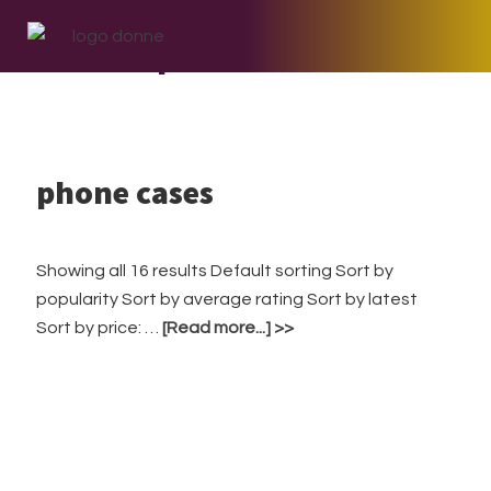
Skip
Skip
Skip
to
to
to
phone cases
primary
main
footer
navigation
content
phone cases
Showing all 16 results Default sorting Sort by
popularity Sort by average rating Sort by latest
about
Sort by price: …
[Read more...]
phone
cases