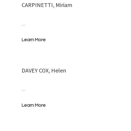
CARPINETTI, Miriam
…
Learn More
DAVEY COX, Helen
…
Learn More