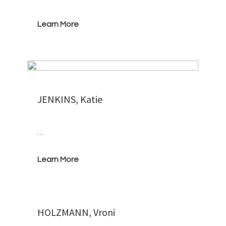
Learn More
JENKINS, Katie
…
Learn More
HOLZMANN, Vroni