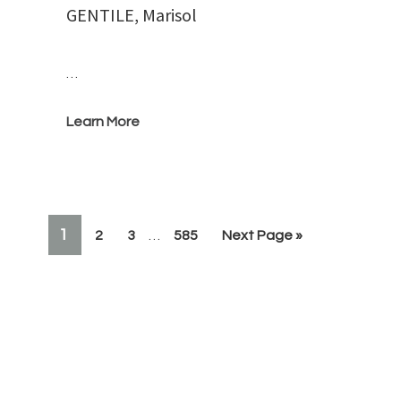
GENTILE, Marisol
…
Learn More
Interim
PAGE
1
Page
Page
Page
Go
2
3
…
585
Next Page »
pages
to
omitted