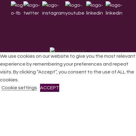
We use cookies on our website to give you the most relevant
experience by remembering your preferences and repeat
visits. By clicking “Accept”, you consent to the use of ALL the
cookies.
Cookie settings
ACCEPT
All Rights Reserved © 2026 DONNE Women in Music | UK
Registered Charity No: 1191758 |
Privacy policy
|
Cookie
policy
|
Refunds & Returns Policy
|
Developed by EJC