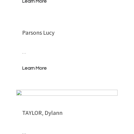
Learn More
Parsons Lucy
…
Learn More
TAYLOR, Dylann
…