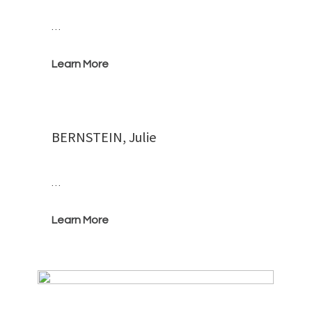
…
Learn More
BERNSTEIN, Julie
…
Learn More