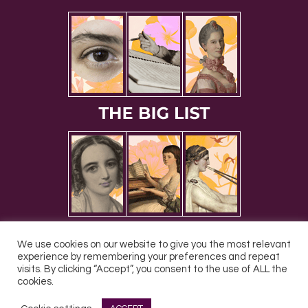
We use cookies on our website to give you the most relevant
experience by remembering your preferences and repeat
visits. By clicking “Accept”, you consent to the use of ALL the
cookies.
All Rights Reserved © 2026 DONNE Women in Music | UK