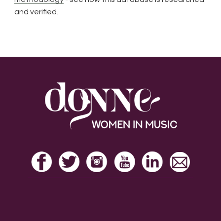
and verified.
Footer