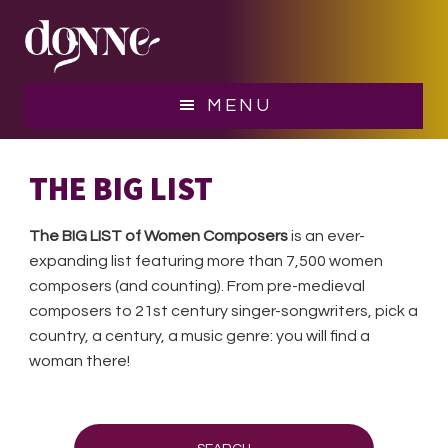
Skip
Skip
to
to
main
footer
content
MENU
THE BIG LIST
The BIG LIST of Women Composers
is an ever-
expanding list featuring more than 7,500 women
composers (and counting). From pre-medieval
composers to 21st century singer-songwriters, pick a
country, a century, a music genre: you will find a
woman there!