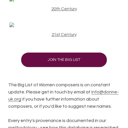
20th Century
21st Century
JOIN THE BIG LIST
The Big List of Women composers is on constant
update. Please get in touch by email at
info@donne-
uk.org
if you have further information about
composers, or if you'd like to suggest new names.
Every entry's provenance is documented in our
methodology
- see how this database is researched