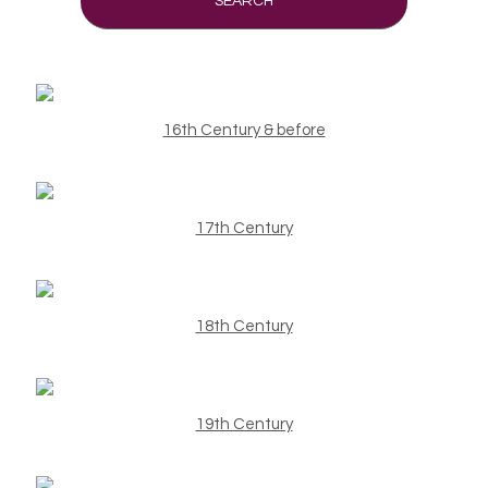
SEARCH
16th Century & before
17th Century
18th Century
19th Century