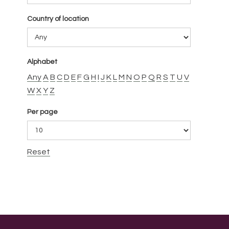
Country of location
Alphabet
Any
A
B
C
D
E
F
G
H
I
J
K
L
M
N
O
P
Q
R
S
T
U
V
W
X
Y
Z
Per page
Reset