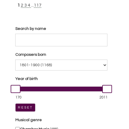
1
2
3
4
...
117
Search by name
Composers born
Year of birth
170
2011
RESET
Musical genre