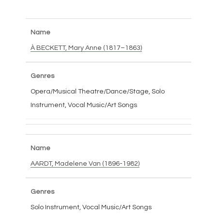
À BECKETT, Mary Anne (1817–1863)
Opera/Musical Theatre/Dance/Stage, Solo
Instrument, Vocal Music/Art Songs
AARDT, Madelene Van (1896-1982)
Solo Instrument, Vocal Music/Art Songs