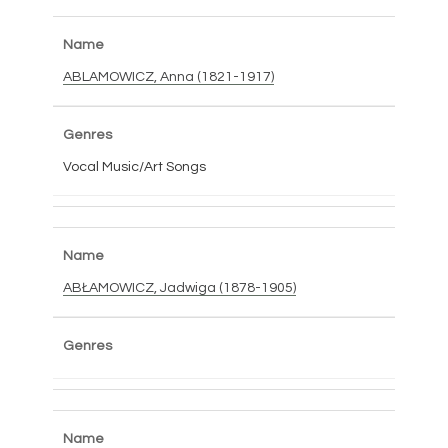
ABLAMOWICZ, Anna (1821-1917)
Vocal Music/Art Songs
ABŁAMOWICZ, Jadwiga (1878-1905)