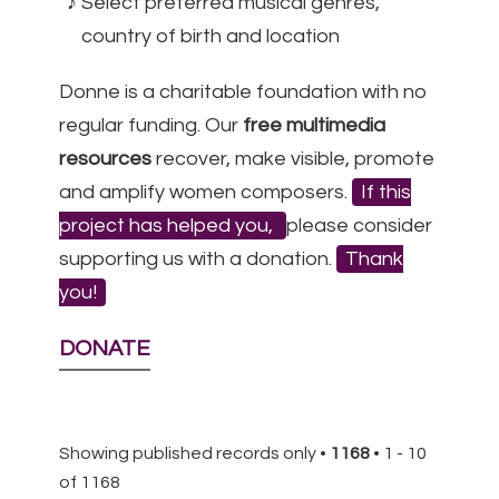
Select preferred musical genres,
country of birth and location
Donne is a charitable foundation with no
regular funding. Our
free multimedia
resources
recover, make visible, promote
and amplify women composers.
If this
project has helped you,
please consider
supporting us with a donation.
Thank
you!
DONATE
Showing published records only •
1168
• 1 - 10
of 1168