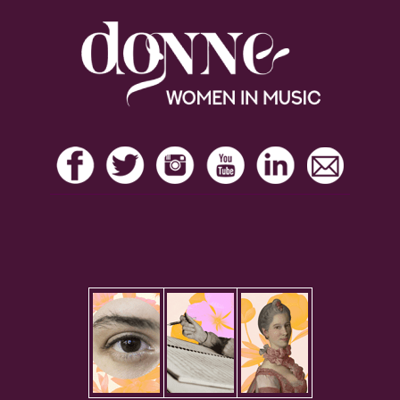
Footer