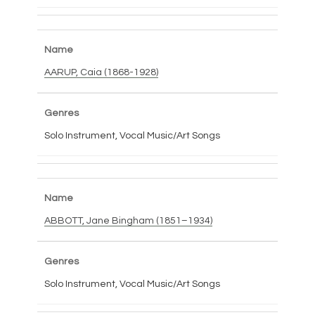
AARUP, Caia (1868-1928)
Solo Instrument, Vocal Music/Art Songs
ABBOTT, Jane Bingham (1851–1934)
Solo Instrument, Vocal Music/Art Songs