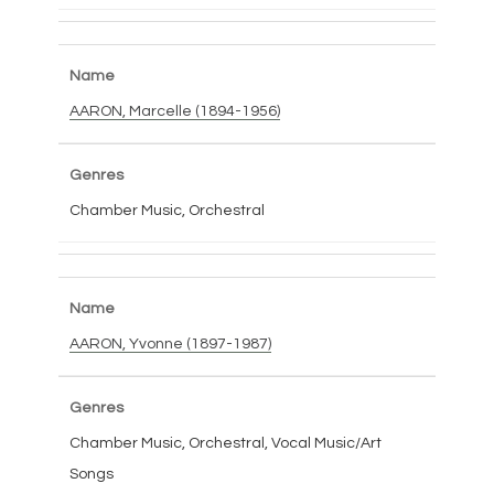
AARON, Marcelle (1894-1956)
Chamber Music, Orchestral
AARON, Yvonne (1897-1987)
Chamber Music, Orchestral, Vocal Music/Art
Songs