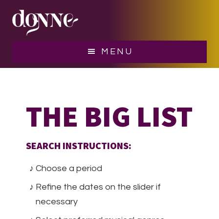
Skip
Skip
to
to
main
footer
content
MENU
THE BIG LIST
SEARCH INSTRUCTIONS:
Choose a period
Refine the dates on the slider if
necessary