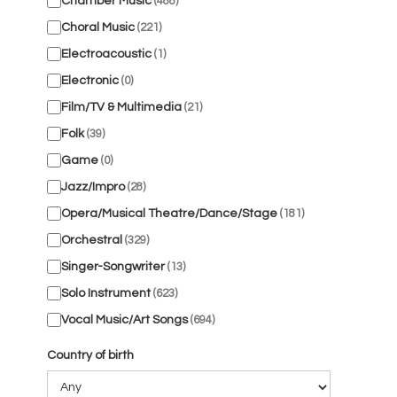
Chamber Music
(488)
Choral Music
(221)
Electroacoustic
(1)
Electronic
(0)
Film/TV & Multimedia
(21)
Folk
(39)
Game
(0)
Jazz/Impro
(28)
Opera/Musical Theatre/Dance/Stage
(181)
Orchestral
(329)
Singer-Songwriter
(13)
Solo Instrument
(623)
Vocal Music/Art Songs
(694)
Country of birth