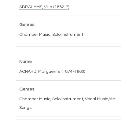
ABRAHAMS, Villa (1882-?)
Chamber Music, Solo Instrument
ACHARD, Marguerite (1874-1963)
Chamber Music, Solo Instrument, Vocal Music/Art
Songs