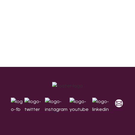
Footer