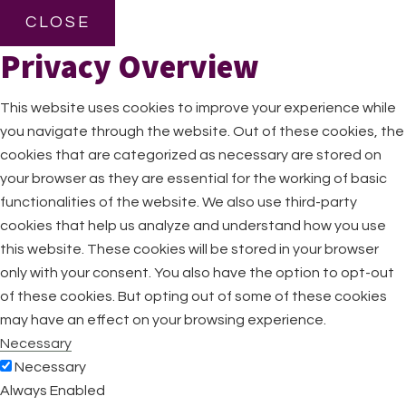
CLOSE
Privacy Overview
This website uses cookies to improve your experience while
you navigate through the website. Out of these cookies, the
cookies that are categorized as necessary are stored on
your browser as they are essential for the working of basic
functionalities of the website. We also use third-party
cookies that help us analyze and understand how you use
this website. These cookies will be stored in your browser
only with your consent. You also have the option to opt-out
of these cookies. But opting out of some of these cookies
may have an effect on your browsing experience.
Necessary
Necessary
Always Enabled