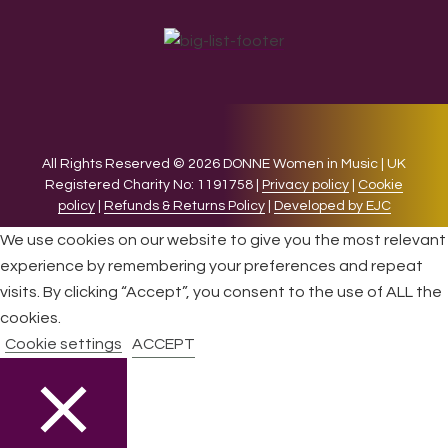
All Rights Reserved © 2026 DONNE Women in Music | UK
Registered Charity No: 1191758 |
Privacy policy
|
Cookie
policy
|
Refunds & Returns Policy
|
Developed by EJC
We use cookies on our website to give you the most relevant
experience by remembering your preferences and repeat
visits. By clicking “Accept”, you consent to the use of ALL the
cookies.
Cookie settings
ACCEPT