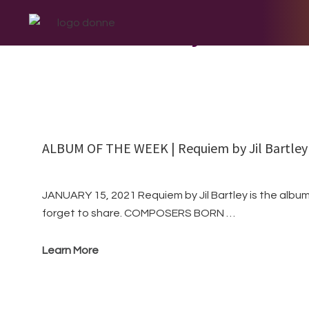
Skip
Skip
Skip
to
to
to
Jil Bartley
primary
main
footer
navigation
content
ALBUM OF THE WEEK | Requiem by Jil Bartley
JANUARY 15, 2021 Requiem by Jil Bartley is the album
forget to share. COMPOSERS BORN …
Learn More