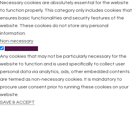
Necessary cookies are absolutely essential for the website
to function properly. This category only includes cookies that
ensures basic functionalities and security features of the
website. These cookies do not store any personal
information.
Non-necessary
Non-necessary
Any cookies that may not be particularly necessary for the
website to function and is used specifically to collect user
personal data via analytics, ads, other embedded contents
are termed as non-necessary cookies. It is mandatory to
procure user consent prior to running these cookies on your
website.
SAVE & ACCEPT