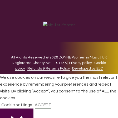
All Rights Reserved © 2026 DONNE Women in Music | UK
Registered Charity No: 1191758 |
Privacy policy
|
Cookie
policy
|
Refunds & Returns Policy
|
Developed by EJC
We use cookies on our website to give you the most relevant
experience by remembering your preferences and repeat
visits. By clicking “Accept”, you consent to the use of ALL the
cookies.
Cookie settings
ACCEPT