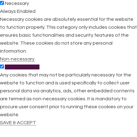
Necessary
Always Enabled
Necessary cookies are absolutely essential for the website
to function properly. This category only includes cookies that
ensures basic functionalities and security features of the
website. These cookies do not store any personal
information.
Non-necessary
Non-necessary
Any cookies that may not be particularly necessary for the
website to function and is used specifically to collect user
personal data via analytics, ads, other embedded contents
are termed as non-necessary cookies. It is mandatory to
procure user consent prior to running these cookies on your
website.
SAVE & ACCEPT