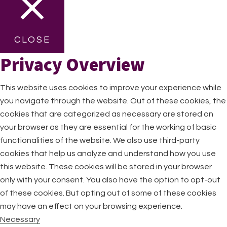
CLOSE
Privacy Overview
This website uses cookies to improve your experience while
you navigate through the website. Out of these cookies, the
cookies that are categorized as necessary are stored on
your browser as they are essential for the working of basic
functionalities of the website. We also use third-party
cookies that help us analyze and understand how you use
this website. These cookies will be stored in your browser
only with your consent. You also have the option to opt-out
of these cookies. But opting out of some of these cookies
may have an effect on your browsing experience.
Necessary