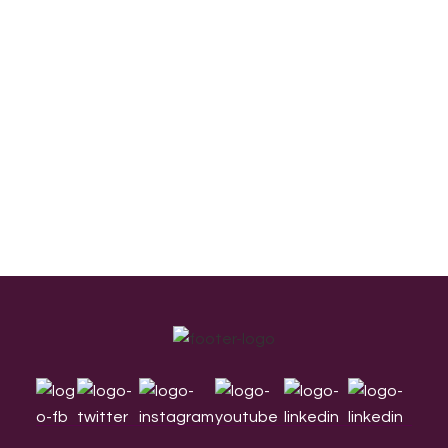
Footer