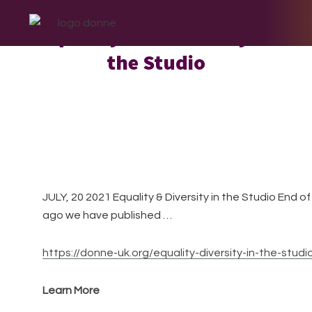
Skip
Skip
Skip
to
to
to
Equality and Diversity in
primary
main
footer
the Studio
navigation
content
JULY, 20 2021 Equality & Diversity in the Studio End 
ago we have published …
https://donne-uk.org/equality-diversity-in-the-studi
Learn More