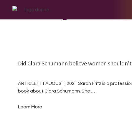
Skip
Skip
Skip
to
to
to
August
primary
main
footer
navigation
content
Did Clara Schumann believe women shouldn’
ARTICLE | 11 AUGUST, 2021 Sarah Fritz is a profession
book about Clara Schumann. She …
Learn More