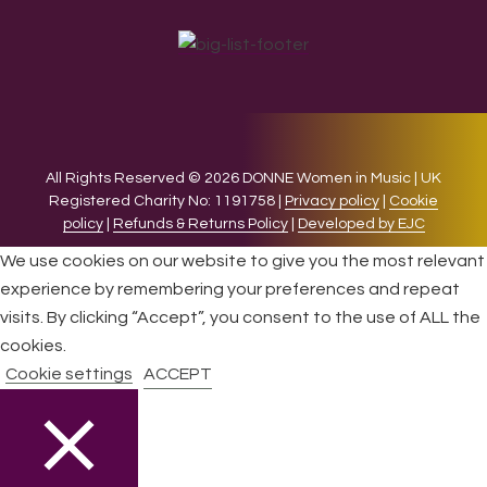
All Rights Reserved © 2026 DONNE Women in Music | UK
Registered Charity No: 1191758 |
Privacy policy
|
Cookie
policy
|
Refunds & Returns Policy
|
Developed by EJC
We use cookies on our website to give you the most relevant
experience by remembering your preferences and repeat
visits. By clicking “Accept”, you consent to the use of ALL the
cookies.
Cookie settings
ACCEPT