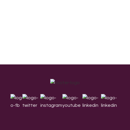
Footer