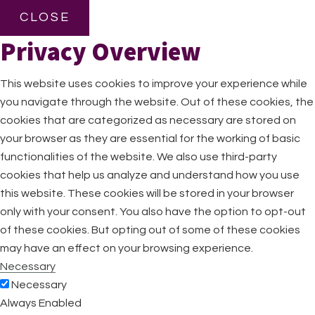
CLOSE
Privacy Overview
This website uses cookies to improve your experience while
you navigate through the website. Out of these cookies, the
cookies that are categorized as necessary are stored on
your browser as they are essential for the working of basic
functionalities of the website. We also use third-party
cookies that help us analyze and understand how you use
this website. These cookies will be stored in your browser
only with your consent. You also have the option to opt-out
of these cookies. But opting out of some of these cookies
may have an effect on your browsing experience.
Necessary
Necessary
Always Enabled