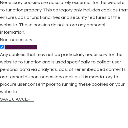
Necessary cookies are absolutely essential for the website
to function properly. This category only includes cookies that
ensures basic functionalities and security features of the
website. These cookies do not store any personal
information.
Non-necessary
Non-necessary
Any cookies that may not be particularly necessary for the
website to function and is used specifically to collect user
personal data via analytics, ads, other embedded contents
are termed as non-necessary cookies. It is mandatory to
procure user consent prior to running these cookies on your
website.
SAVE & ACCEPT