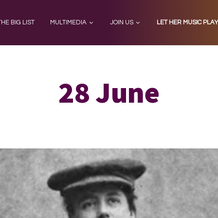
THE BIG LIST
MULTIMEDIA
JOIN US
LET HER MUSIC PLA
28 June