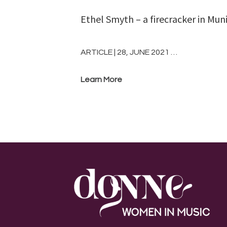
Ethel Smyth – a firecracker in Mun
ARTICLE | 28, JUNE 2021 …
Learn More
Footer