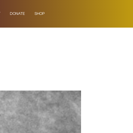
Y
DONATE
SHOP