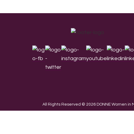
Footer
All Rights Reserved © 2026 DONNE Women in Mu
We use cookies on our website to give you the most re
the use of ALL the cookies.
Cookie settings
ACCEPT