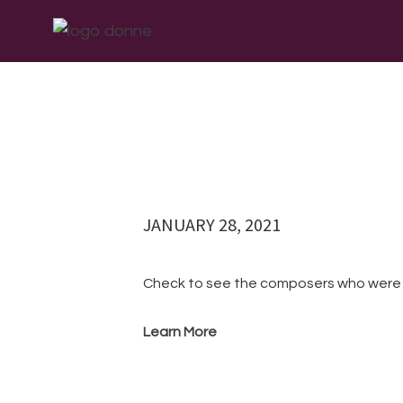
Skip
Skip
Skip
ABOUT
WHAT W
to
to
to
primary
main
footer
navigation
content
JANUARY 28, 2021
Check to see the composers who we
Learn More