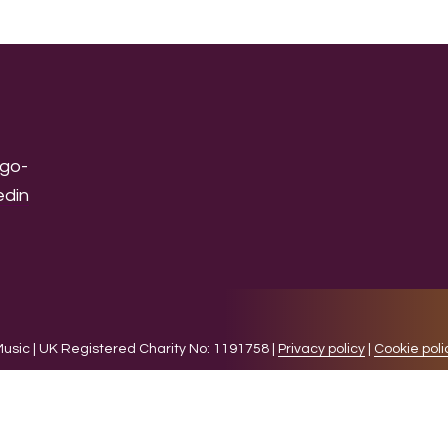
sic | UK Registered Charity No: 1191758 |
Privacy policy
|
Cookie poli
levant experience by remembering your preferences and 