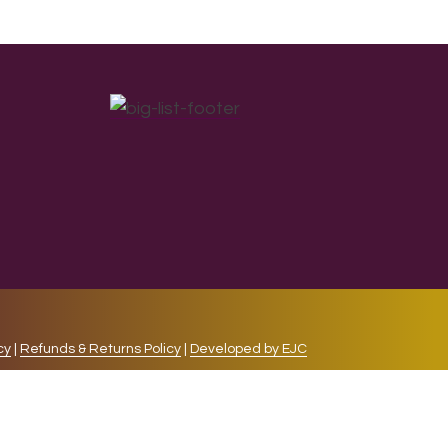
cy
|
Refunds & Returns Policy
|
Developed by EJC
repeat visits. By clicking “Accept”, you consent to