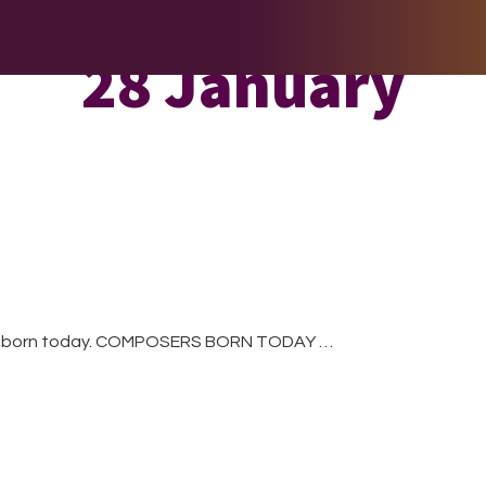
E DO
THE BIG LIST
MULTIMEDIA
JOIN US
LET H
28 January
re born today. COMPOSERS BORN TODAY …