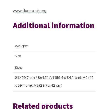
www.donne-uk.org
Additional information
Weight
N/A
Size
21×29.7 cm / 8×12″, A1 (59.4 x 84.1 cm), A2 (42
x 59.4 cm), A3 (29.7 x 42 cm)
Related products