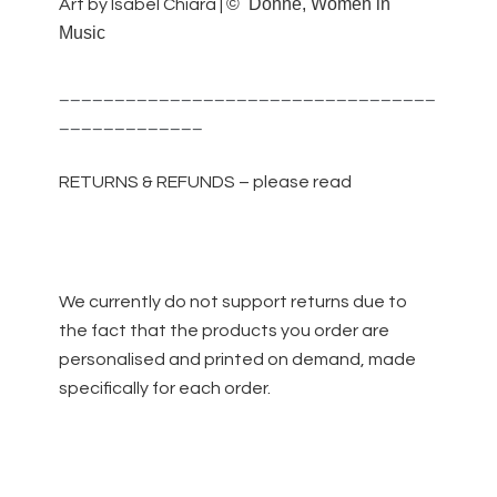
©
Donne, Women in
Art by Isabel Chiara |
Music
__________________________________
_____________
RETURNS & REFUNDS – please read
We currently do not support returns due to
the fact that the products you order are
personalised and printed on demand, made
specifically for each order.