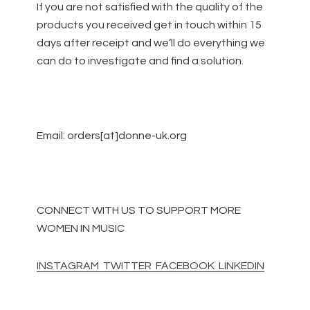
If you are not satisfied with the quality of the
products you received get in touch
within 15
days
after receipt and we’ll do everything we
can do to investigate and find a solution.
Email: orders[at]donne-uk.org
CONNECT WITH US TO SUPPORT MORE
WOMEN IN MUSIC
INSTAGRAM
TWITTER
FACEBOOK
LINKEDIN