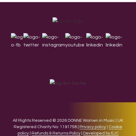
Footer
All Rights Reserved © 2026 DONNE Women in Music | UK
Registered Charity No: 1191758 |
Privacy policy
|
Cookie
policy
|
Refunds & Returns Policy
|
Developed by EJC