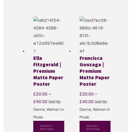
multiple
variants.
variants.
The
The
options
options
may
may
be
be
chosen
chosen
on
Ella
Francisca
on
the
Fitzgerald |
Gonzaga |
the
product
Premium
Premium
product
page
Matte Paper
Matte Paper
page
Poster
Poster
£
20.00
–
£
20.00
–
Price
Price
£
40.00
£
40.00
Sold By:
Sold By:
range:
range:
Donne, Women in
Donne, Women in
£20.00
£20.00
Music
Music
through
This
through
This
SELECT
SELECT
OPTIONS
OPTIONS