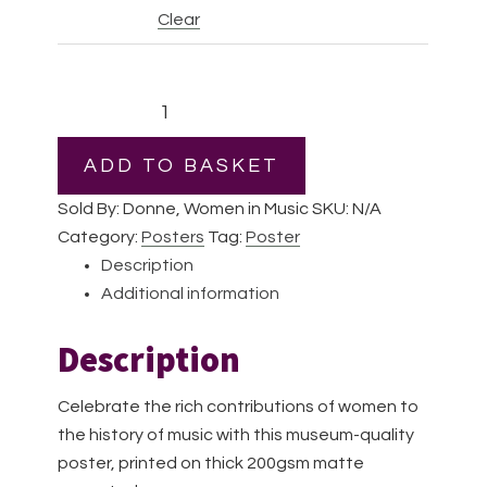
Clear
Pauline
Viardot
|
ADD TO BASKET
Premium
Sold By: Donne, Women in Music
SKU:
N/A
Matte
Category:
Posters
Tag:
Poster
Paper
Description
Poster
Additional information
quantity
Description
Celebrate the rich contributions of women to
the history of music with this museum-quality
poster, printed on thick 200gsm matte