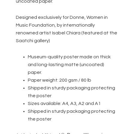
uncoated paper.
Designed exclusively for Donne, Women in
Music Foundation, by internationally
renowned artist Isabel Chiara (featured at the
Saatchi gallery)
Museum-quality poster made on thick
and long-lasting matte (uncoated)
paper.
Paper weight: 200 gsm / 80 lb
Shipped in sturdy packaging protecting
the poster
Sizes available: A4, A3, A2 and A1
Shipped in sturdy packaging protecting
the poster