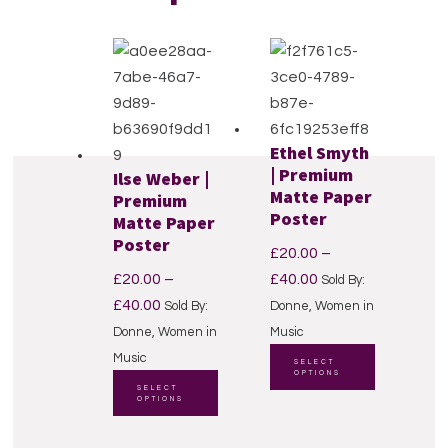
Ethel Smyth
Reader
| Premium
Ilse Weber |
Matte Paper
Premium
Interactions
Poster
Matte Paper
Poster
£
20.00
–
Price
£
20.00
–
£
40.00
Sold By:
Price
range:
£
40.00
Sold By:
Donne, Women in
range:
£20.00
Donne, Women in
Music
£20.00
through
This
Music
SELECT
OPTIONS
through
This
£40.00
product
SELECT
OPTIONS
£40.00
product
has
has
multiple