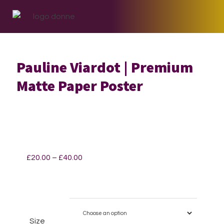
Skip
Skip
Skip
to
to
to
primary
main
footer
navigation
content
Pauline Viardot | Premium
Matte Paper Poster
Price
£
20.00
–
£
40.00
range:
£20.00
through
£40.00
Size