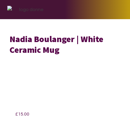
Skip
Skip
Skip
to
to
to
primary
main
footer
navigation
content
Nadia Boulanger | White
Ceramic Mug
£
15.00
Nadia