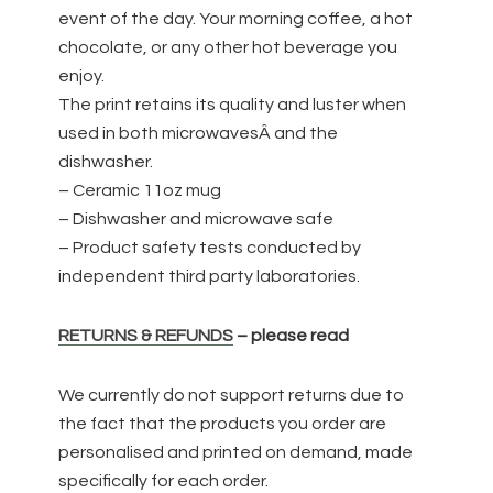
event of the day. Your morning coffee, a hot
chocolate, or any other hot beverage you
enjoy.
The print retains its quality and luster when
used in both microwavesÂ and the
dishwasher.
– Ceramic 11oz mug
– Dishwasher and microwave safe
– Product safety tests conducted by
independent third party laboratories.
RETURNS & REFUNDS
– please read
We currently do not support returns due to
the fact that the products you order are
personalised and printed on demand, made
specifically for each order.