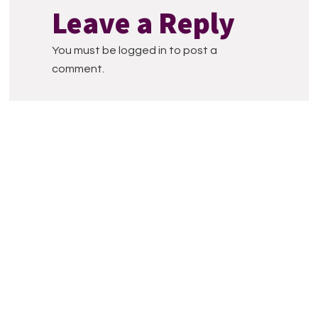
Interactions
Leave a Reply
You must be logged in to post a
comment.