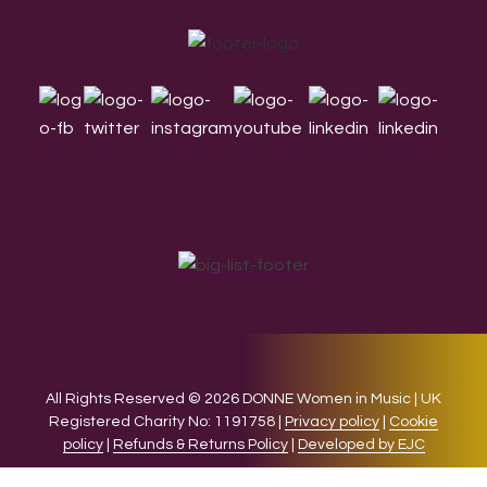
Footer
All Rights Reserved © 2026 DONNE Women in Music | UK
Registered Charity No: 1191758 |
Privacy policy
|
Cookie
policy
|
Refunds & Returns Policy
|
Developed by EJC
We use cookies on our website to give you the most relevant