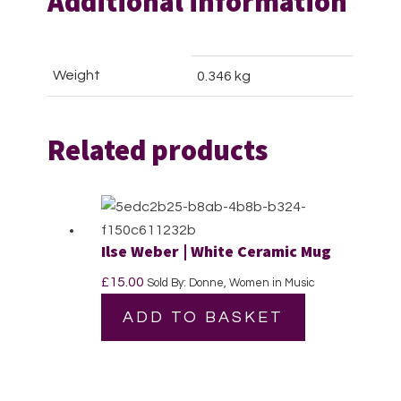
Additional information
Weight
0.346 kg
Related products
Ilse Weber | White Ceramic Mug
£
15.00
Sold By: Donne, Women in Music
ADD TO BASKET