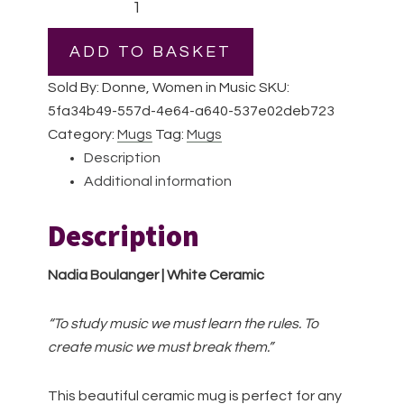
Boulanger
|
ADD TO BASKET
White
Sold By: Donne, Women in Music
SKU:
Ceramic
5fa34b49-557d-4e64-a640-537e02deb723
Mug
Category:
Mugs
Tag:
Mugs
quantity
Description
Additional information
Description
Nadia Boulanger | White Ceramic
“To study music we must learn the rules. To
create music we must break them.”
This beautiful ceramic mug is perfect for any