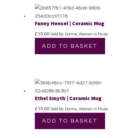
Fanny Hensel | Ceramic Mug
£
15.00
Sold By: Donne, Women in Music
ADD TO BASKET
Ethel Smyth | Ceramic Mug
£
15.00
Sold By: Donne, Women in Music
ADD TO BASKET