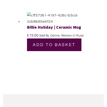
Billie Holiday | Ceramic Mug
£
15.00
Sold By: Donne, Women in Music
ADD TO BASKET
Reader