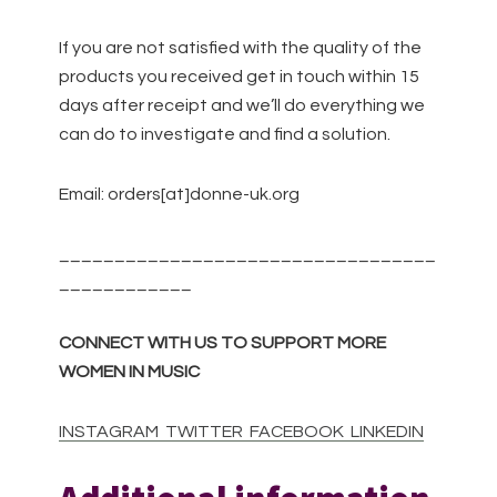
If you are not satisfied with the quality of the
products you received get in touch within 15
days after receipt and we’ll do everything we
can do to investigate and find a solution.
Email: orders[at]donne-uk.org
__________________________________
____________
CONNECT WITH US TO SUPPORT MORE
WOMEN IN MUSIC
INSTAGRAM
TWITTER
FACEBOOK
LINKEDIN