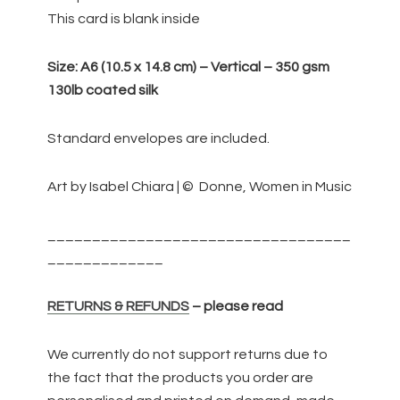
of
This card is blank inside
the
World
Size:
A6 (10.5 x 14.8 cm) – Vertical – 350 gsm
quantity
130lb coated silk
Standard envelopes are included.
Art by Isabel Chiara | © Donne, Women in Music
__________________________________
_____________
RETURNS & REFUNDS
– please read
We currently do not support returns due to
the fact that the products you order are