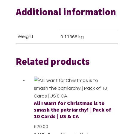
Additional information
Weight
0.11368 kg
Related products
All I want for Christmas is to
smash the patriarchy! | Pack of
10 Cards | US & CA
£
20.00