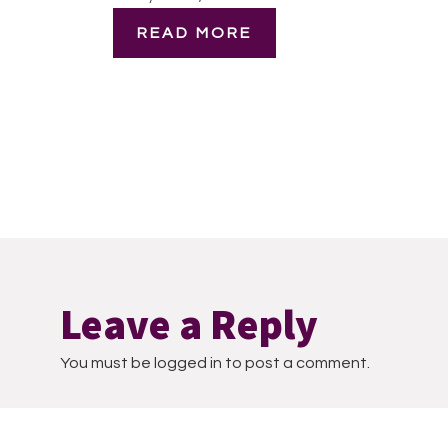
READ MORE
Reader
Interactions
Leave a Reply
You must be logged in to post a comment.