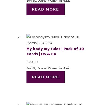
Sold By: Donne, Women in Music
READ MORE
My body my rules | Pack of 10
Cards | US & CA
£
20.00
Sold By: Donne, Women in Music
READ MORE