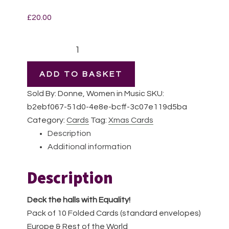
£
20.00
Deck
the
halls
ADD TO BASKET
with
Sold By: Donne, Women in Music
SKU:
Equality
b2ebf067-51d0-4e8e-bcff-3c07e119d5ba
|
Category:
Cards
Tag:
Xmas Cards
Pack
Description
of
Additional information
10
Cards
Description
|
EU
Deck the halls with Equality!
&
Pack of 10 Folded Cards (standard envelopes)
Rest
Europe & Rest of the World