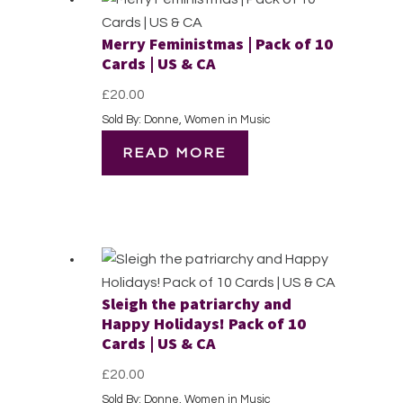
Merry Feministmas | Pack of 10
Cards | US & CA
£
20.00
Sold By: Donne, Women in Music
READ MORE
Sleigh the patriarchy and
Happy Holidays! Pack of 10
Cards | US & CA
£
20.00
Sold By: Donne, Women in Music