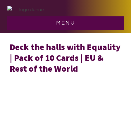
Skip
Skip
to
to
main
footer
MENU
content
Deck the halls with Equality
| Pack of 10 Cards | EU &
Rest of the World