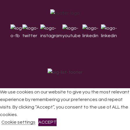
Footer
We use cookies on our website to give you the most relevant
experience by remembering your preferences and repeat
visits. By clicking “Accept”, you consent to the use of ALL the
All Rights Reserved © 2026 DONNE Women in Music | UK
Registered Charity No: 1191758 |
Privacy policy
|
Cookie
cookies.
policy
|
Refunds & Returns Policy
|
Developed by EJC
Cookie settings
ACCEPT