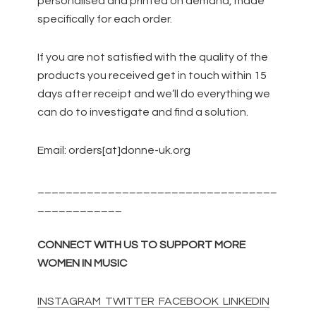
personalised and printed on demand, made
specifically for each order.
If you are not satisfied with the quality of the
products you received get in touch within 15
days after receipt and we’ll do everything we
can do to investigate and find a solution.
Email: orders[at]donne-uk.org
__________________________________
____________
CONNECT WITH US TO SUPPORT MORE
WOMEN IN MUSIC
INSTAGRAM
TWITTER
FACEBOOK
LINKEDIN