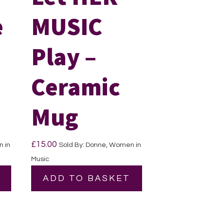
e
MUSIC
Play –
Ceramic
Mug
£
15.00
 in
Sold By: Donne, Women in
Music
ADD TO BASKET