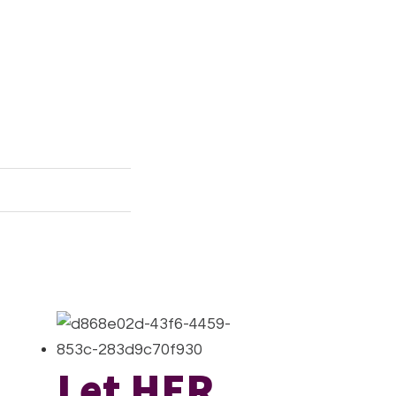
Let HER