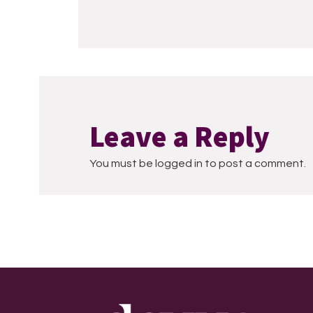
Leave a Reply
You must be logged in to post a comment.