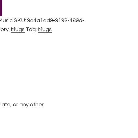
 Music
SKU:
9d4a1ed9-9192-489d-
ory:
Mugs
Tag:
Mugs
late, or any other