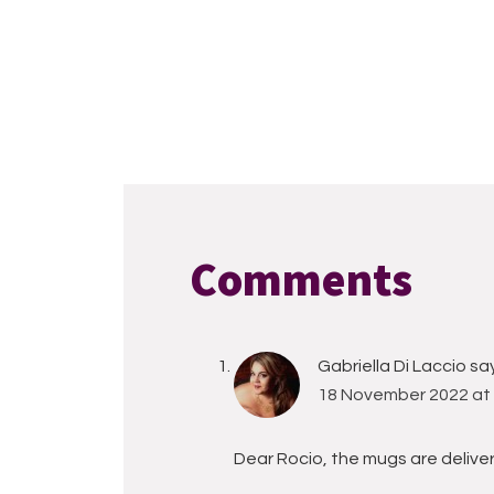
Reader
Interactions
Comments
Gabriella Di Laccio
sa
18 November 2022 at 
Dear Rocio, the mugs are delive