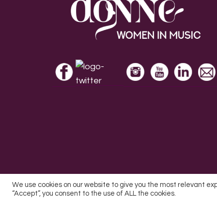
Footer
We use cookies on our website to give you the most relevant ex
“Accept”, you consent to the use of ALL the cookies.
All Rights Reserved © 2026 DONNE Women in Mu