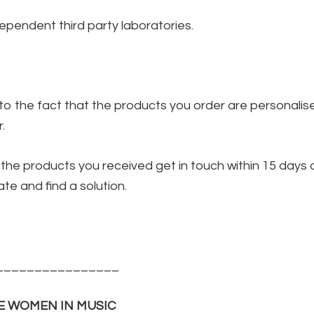
pendent third party laboratories.
to the fact that the products you order are personalis
.
of the products you received get in touch within 15 days
te and find a solution.
________________
E WOMEN IN MUSIC