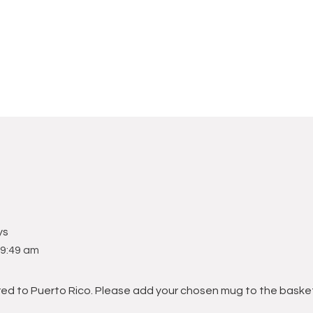
ys
9:49 am
red to Puerto Rico. Please add your chosen mug to the baske