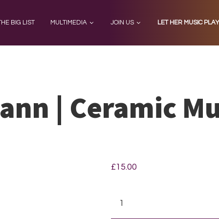
THE BIG LIST
MULTIMEDIA
JOIN US
LET HER MUSIC PLA
ann | Ceramic M
£
15.00
Clara
Schumann