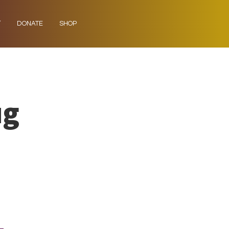
Y
DONATE
SHOP
ug