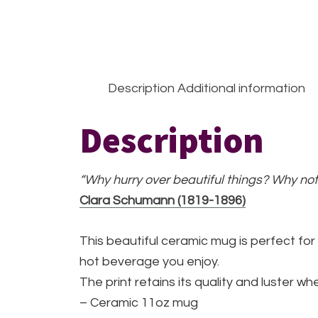
Description
Additional information
Description
“Why hurry over beautiful things? Why not
Clara Schumann (1819-1896)
This beautiful ceramic mug is perfect for
hot beverage you enjoy.
The print retains its quality and luster 
– Ceramic 11oz mug