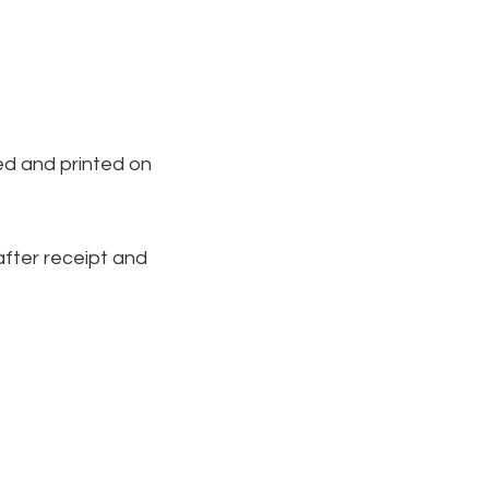
ed and printed on
 after receipt and