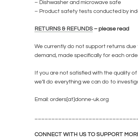
– Dishwasher and microwave safe
– Product safety tests conducted by inde
RETURNS & REFUNDS
– please read
We currently do not support returns due 
demand, made specifically for each order
If you are not satisfied with the quality 
we’ll do everything we can do to investiga
Email: orders[at]donne-uk.org
______________________________
CONNECT WITH US TO SUPPORT MOR