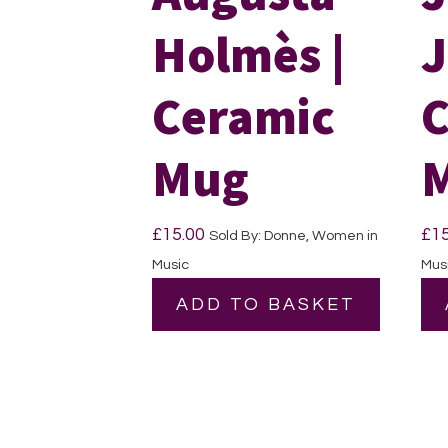
Holmès |
J
Ceramic
C
Mug
£
15.00
£
1
Sold By: Donne, Women in
Music
Mus
ADD TO BASKET