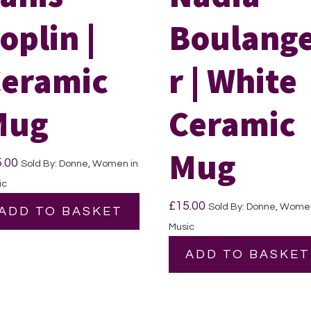
oplin |
Boulang
eramic
r | White
Mug
Ceramic
Mug
5.00
Sold By: Donne, Women in
ic
£
15.00
Sold By: Donne, Women
ADD TO BASKET
Music
ADD TO BASKET