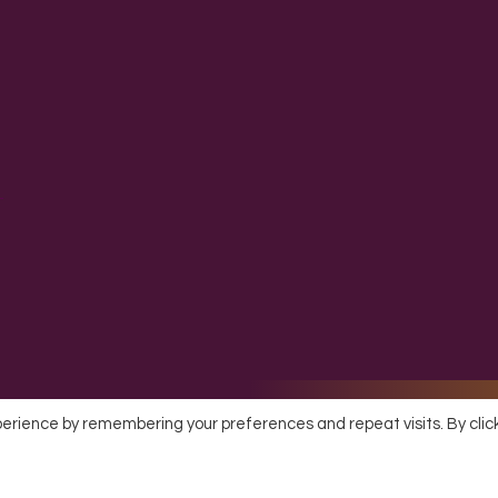
perience by remembering your preferences and repeat visits. By clic
sic | UK Registered Charity No: 1191758 |
Privacy policy
|
Cookie poli