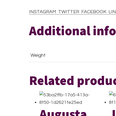
INSTAGRAM
TWITTER
FACEBOOK
LIN
Additional inf
Weight
Related produ
Augusta
J