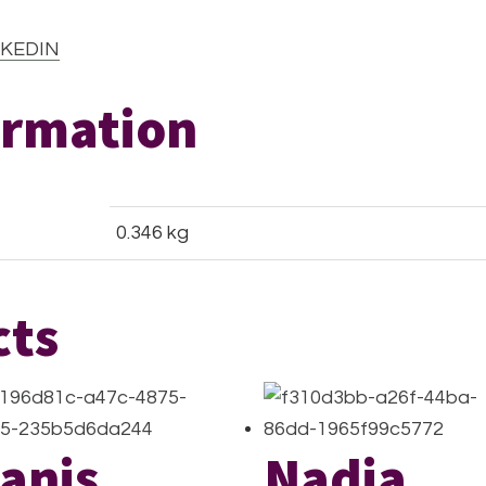
KEDIN
ormation
0.346 kg
cts
anis
Nadia