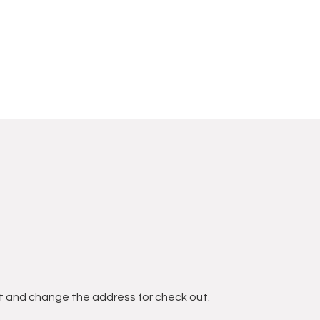
t and change the address for check out.