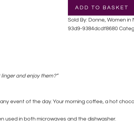
|
ADD TO BASKET
Ceramic
Mug
Sold By: Donne, Women in
quantity
93d9-9384dcdf8680
Categ
 linger and enjoy them?”
 any event of the day. Your morning coffee, a hot choco
when used in both microwaves and the dishwasher.