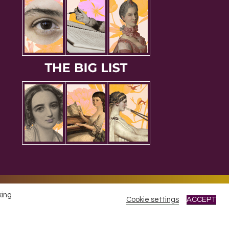
king
Cookie settings
ACCEPT
cy
|
Refunds & Returns Policy
|
Developed by EJC