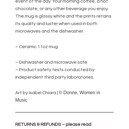
event of the day. Your morning coffee, a hot
chocolate, or any other beverage you enjoy.
The mug is glossy white and the prints retains
its quality and luster when used in both
microwaves and the dishwasher.
– Ceramic 11oz mug
– Dishwasher and microwave safe
– Product safety tests conducted by
independent third party laboratories.
© Donne, Women in
Art by Isabel Chiara |
Music
RETURNS & REFUNDS – please read