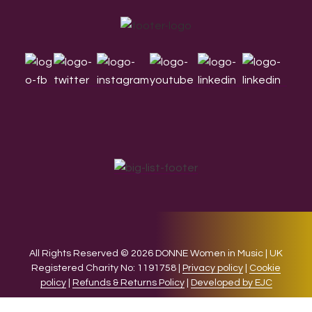
Footer
All Rights Reserved © 2026 DONNE Women in Music | UK
Registered Charity No: 1191758 |
Privacy policy
|
Cookie
policy
|
Refunds & Returns Policy
|
Developed by EJC
We use cookies on our website to give you the most relevant