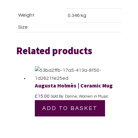
Weight
0.346 kg
Size
Related products
Augusta Holmès | Ceramic Mug
£
15.00
Sold By: Donne, Women in Music
ADD TO BASKET