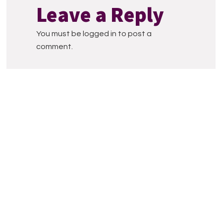
Interactions
Leave a Reply
You must be logged in to post a
comment.