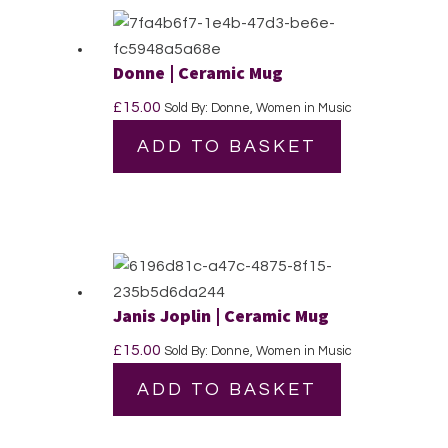
Donne | Ceramic Mug
£
15.00
Sold By: Donne, Women in Music
ADD TO BASKET
Janis Joplin | Ceramic Mug
£
15.00
Sold By: Donne, Women in Music
ADD TO BASKET