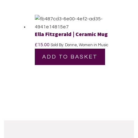
Ella Fitzgerald | Ceramic Mug
£
15.00
Sold By: Donne, Women in Music
ADD TO BASKET
Reader