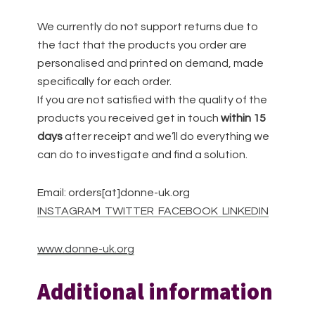
We currently do not support returns due to
the fact that the products you order are
personalised and printed on demand, made
specifically for each order.
If you are not satisfied with the quality of the
products you received get in touch
within 15
days
after receipt and we’ll do everything we
can do to investigate and find a solution.
Email: orders[at]donne-uk.org
INSTAGRAM
TWITTER
FACEBOOK
LINKEDIN
www.donne-uk.org
Additional information