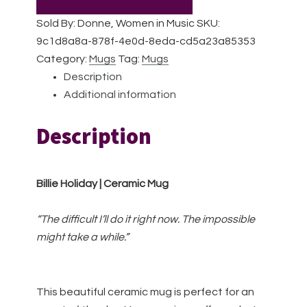
Ceramic
Sold By: Donne, Women in Music
SKU:
Mug
9c1d8a8a-878f-4e0d-8eda-cd5a23a85353
quantity
Category:
Mugs
Tag:
Mugs
Description
Additional information
Description
Billie Holiday | Ceramic Mug
“The difficult I’ll do it right now. The impossible
might take a while.”
This beautiful ceramic mug is perfect for an