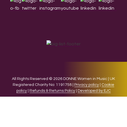
All Rights Reserved © 2026 DONNE Women in Music | UK
Registered Charity No: 1191758 |
Privacy policy
|
Cookie
policy
|
Refunds & Returns Policy
|
Developed by EJC
We use cookies on our website to give you the most relevant
experience by remembering your preferences and repeat
visits. By clicking “Accept”, you consent to the use of ALL the
cookies.