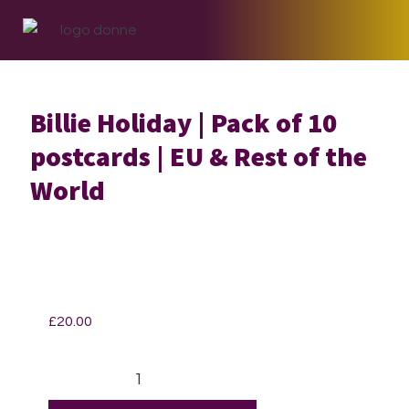
Skip
Skip
Skip
to
to
to
primary
main
footer
navigation
content
Billie Holiday | Pack of 10
postcards | EU & Rest of the
World
£
20.00
Billie
Holiday