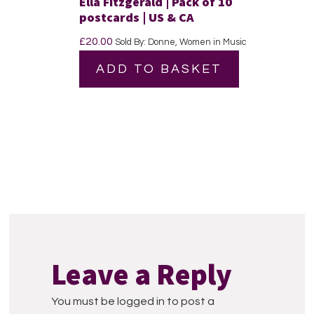
Ella Fitzgerald | Pack of 10
postcards | US & CA
£
20.00
Sold By: Donne, Women in Music
ADD TO BASKET
Reader
Interactions
Leave a Reply
You must be logged in to post a