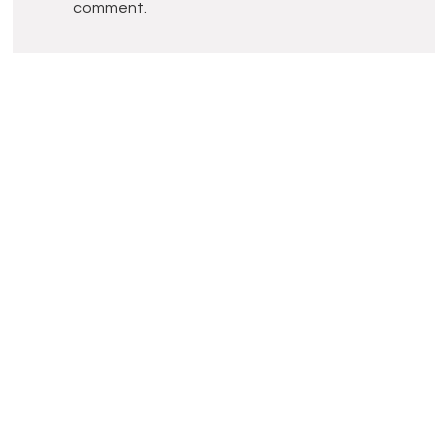
comment.