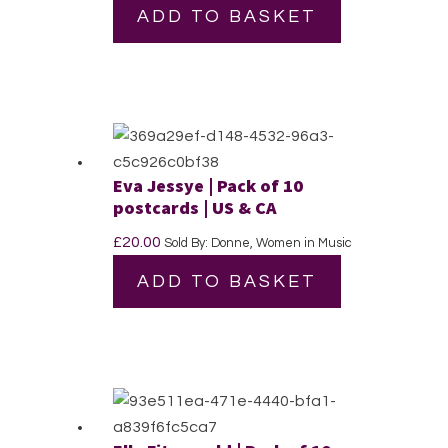
ADD TO BASKET
Eva Jessye | Pack of 10
postcards | US & CA
£
20.00
Sold By: Donne, Women in Music
ADD TO BASKET