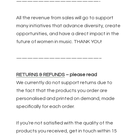
———————————————-
All the revenue from sales will go to support
many initiatives that advance diversity, create
opportunities, and have a direct impact in the
future of women in music. THANK YOU!
———————————————–
RETURNS & REFUNDS
– please read
We currently do not support returns due to
the fact that the products you order are
personalised and printed on demand, made
specifically for each order.
If you’re not satisfied with the quality of the
products you received, get in touch within 15