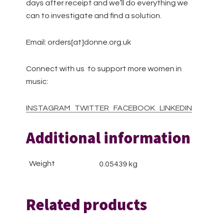
days after receipt and we’ll do everything we
can to investigate and find a solution.
Email: orders[at]donne.org.uk
Connect with us to support more women in
music:
INSTAGRAM
TWITTER
FACEBOOK
LINKEDIN
Additional information
Weight
0.05439 kg
Related products