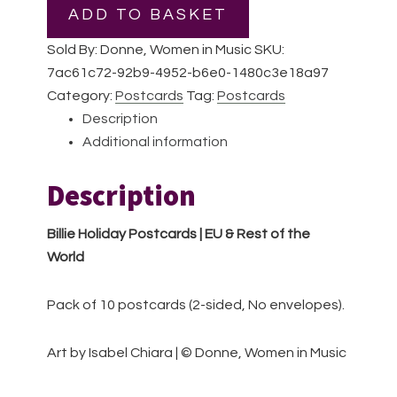
|
ADD TO BASKET
Pack
Sold By: Donne, Women in Music
SKU:
of
7ac61c72-92b9-4952-b6e0-1480c3e18a97
10
Category:
Postcards
Tag:
Postcards
postcards
Description
|
Additional information
EU
&
Description
Rest
of
Billie Holiday Postcards | EU & Rest of the
the
World
World
quantity
Pack of 10 postcards (2-sided, No envelopes).
Art by Isabel Chiara | © Donne, Women in Music