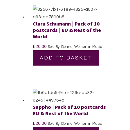
Clara Schumann | Pack of 10
postcards | EU & Rest of the
World
£
20.00
Sold By: Donne, Women in Music
ADD TO BASKET
Sappho | Pack of 10 postcards |
EU & Rest of the World
£
20.00
Sold By: Donne, Women in Music