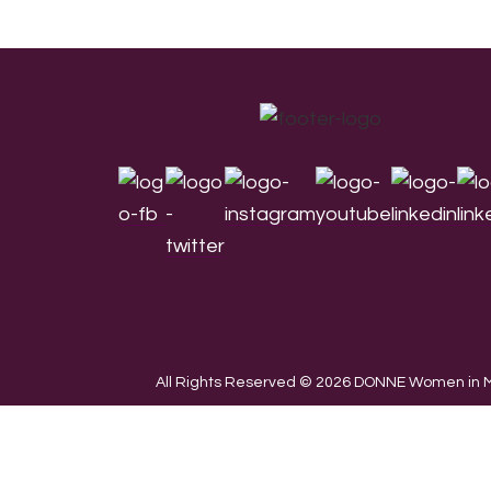
Footer
All Rights Reserved © 2026 DONNE Women in Mu
We use cookies on our website to give you the most re
the use of ALL the cookies.
Cookie settings
ACCEPT