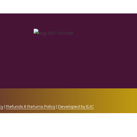
cy
|
Refunds & Returns Policy
|
Developed by EJC
repeat visits. By clicking “Accept”, you consent to