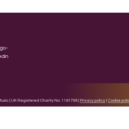
sic | UK Registered Charity No: 1191758 |
Privacy policy
|
Cookie poli
levant experience by remembering your preferences and 