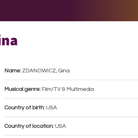
E DO
THE BIG LIST
MULTIMEDIA
JOIN US
LET H
ina
Name:
ZDANOWICZ, Gina
Musical genre:
Film/TV & Multimedia
Country of birth:
USA
Country of location:
USA