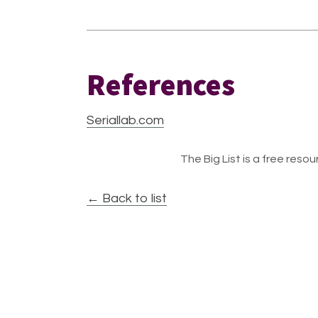
References
Seriallab.com
The Big List is a free resour
← Back to list