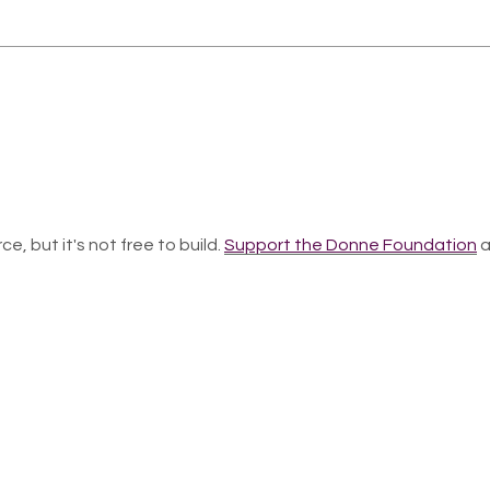
ce, but it's not free to build.
Support the Donne Foundation
a