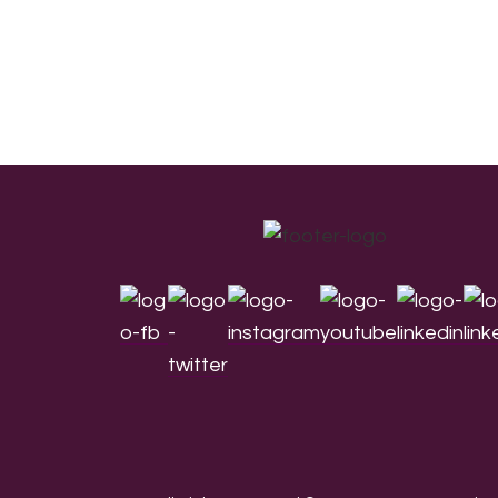
Footer