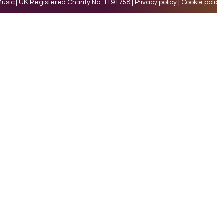
sic | UK Registered Charity No: 1191758 |
Privacy policy
|
Cookie poli
levant experience by remembering your preferences and 
while you navigate through the website. Out of these 
e working of basic functionalities of the website. We a
l be stored in your browser only with your consent. You
ct on your browsing experience.