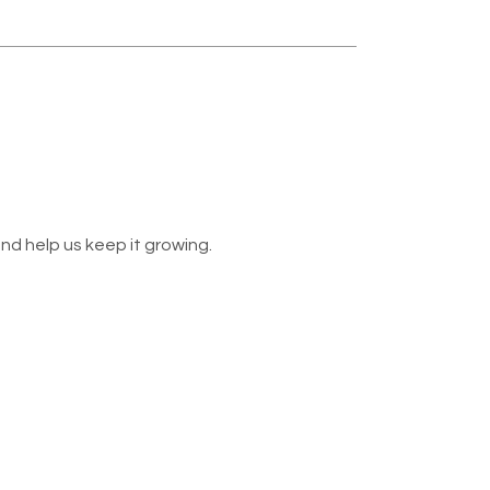
nd help us keep it growing.