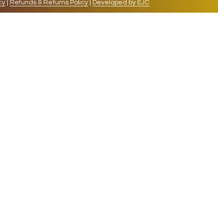
cy
|
Refunds & Returns Policy
|
Developed by EJC
repeat visits. By clicking “Accept”, you consent to
cookies, the cookies that are categorized as necessary
lso use third-party cookies that help us analyze and
 also have the option to opt-out of these cookies. But