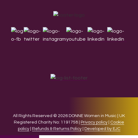
Footer
All Rights Reserved © 2026 DONNE Women in Music | UK
Registered Charity No: 1191758 |
Privacy policy
|
Cookie
policy
|
Refunds & Returns Policy
|
Developed by EJC