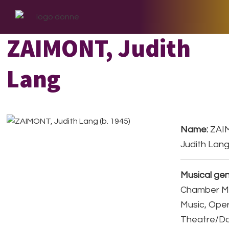
Skip
Skip
Skip
to
to
to
primary
main
footer
ZAIMONT, Judith
navigation
content
Lang
Name:
ZAI
Judith Lang
Musical gen
Chamber Mu
Music, Ope
Theatre/D