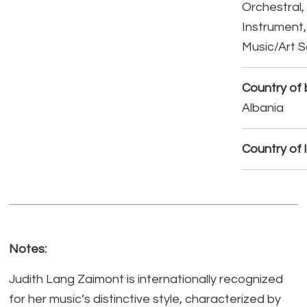
Orchestral,
Instrument,
Music/Art 
Country of b
Albania
Country of 
Notes:
Judith Lang Zaimont is internationally recognized
for her music’s distinctive style, characterized by