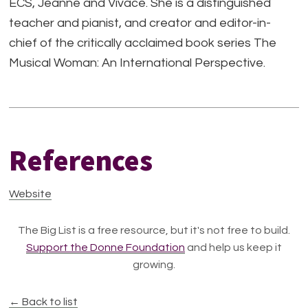
ECS, Jeanné and Vivace. She is a distinguished
teacher and pianist, and creator and editor-in-
chief of the critically acclaimed book series The
Musical Woman: An International Perspective.
References
Website
The Big List is a free resource, but it's not free to build.
Support the Donne Foundation
and help us keep it
growing.
← Back to list