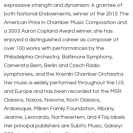
expressive strength and dynamism. A grantee of
both National Endowments, winner of the 2015 The
American Prize in Chamber Music Composition and
a 2003 Aaron Copland Award winner, she has
enjoyed a distinguished career as composer of
over 100 works with performances by the
Philadelphia Orchestra, Baltimore Symphony,
Camerata Bern, Berlin and Czech Radio
symphonies, and the Kremlin Chamber Orchestra.
Her music is widely performed throughout the U.S.
and Europe and has been recorded for the MSR
Classics, Naxos, Navona, Koch Classics,
Arabesque, Milken Family Foundation, Albany,
Jeanne, Leonarda, Northeastern, and 4Tay labels.
Her principal publishers are Subito Music, Galaxy/