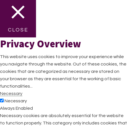
CLOSE
Privacy Overview
This website uses cookies to improve your experience while
you navigate through the website. Out of these cookies, the
cookies that are categorized as necessary are stored on
your browser as they are essential for the working of basic
functionalities
...
Necessary
Necessary
Always Enabled
Necessary cookies are absolutely essential for the website
to function properly. This category only includes cookies that