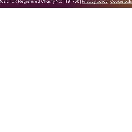
sic | UK Registered Charity No: 1191758 |
Privacy policy
|
Cookie poli
levant experience by remembering your preferences and 
while you navigate through the website. Out of these 
e working of basic functionalities of the website. We a
l be stored in your browser only with your consent. You
ct on your browsing experience.