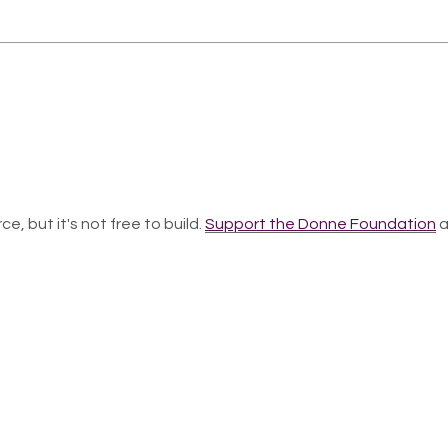
ce, but it's not free to build.
Support the Donne Foundation
a