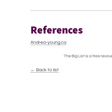
References
Andrea-young.ca
The Big List is a free resour
← Back to list