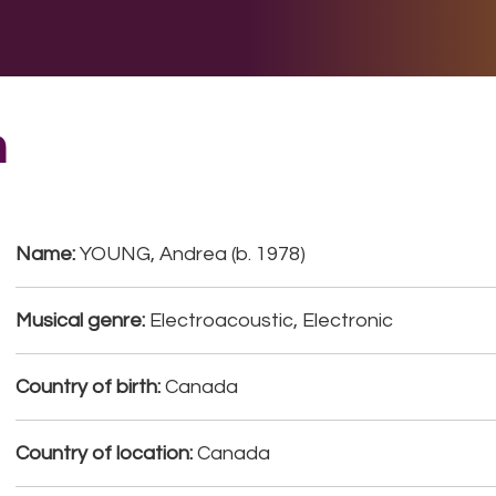
E DO
THE BIG LIST
MULTIMEDIA
JOIN US
LET H
a
Name:
YOUNG, Andrea (b. 1978)
Musical genre:
Electroacoustic, Electronic
Country of birth:
Canada
Country of location:
Canada