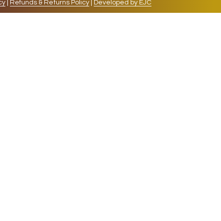
cy
|
Refunds & Returns Policy
|
Developed by EJC
repeat visits. By clicking “Accept”, you consent to
cookies, the cookies that are categorized as necessary
lso use third-party cookies that help us analyze and
 also have the option to opt-out of these cookies. But