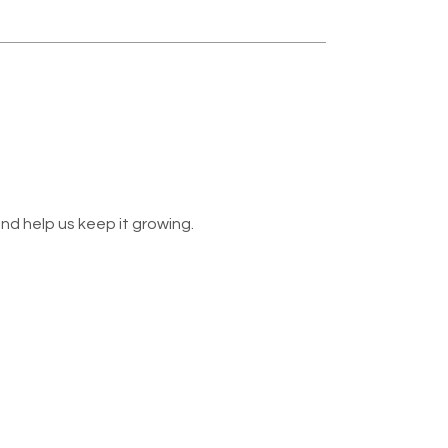
nd help us keep it growing.