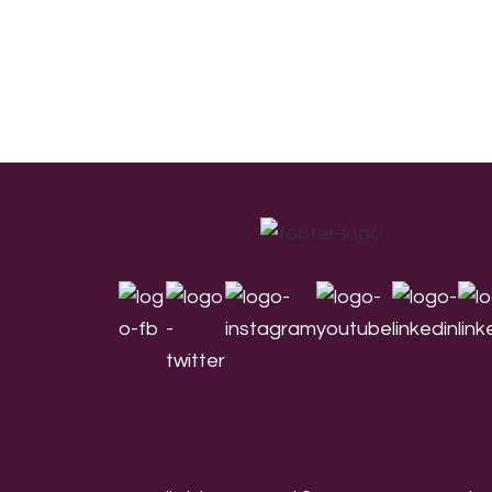
Footer