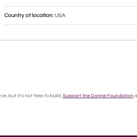
Country of location:
USA
ce, but it's not free to build.
Support the Donne Foundation
a