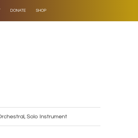
Y
DONATE
SHOP
rchestral, Solo Instrument