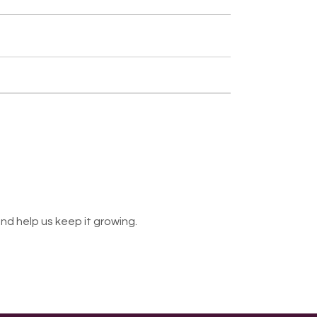
nd help us keep it growing.