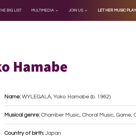
THE BIG LIST
MULTIMEDIA
JOIN US
LET HER MUSIC PLA
ko Hamabe
Name:
WYLEGALA, Yoko Hamabe (b. 1962)
Musical genre:
Chamber Music, Choral Music, Game, O
Country of birth:
Japan