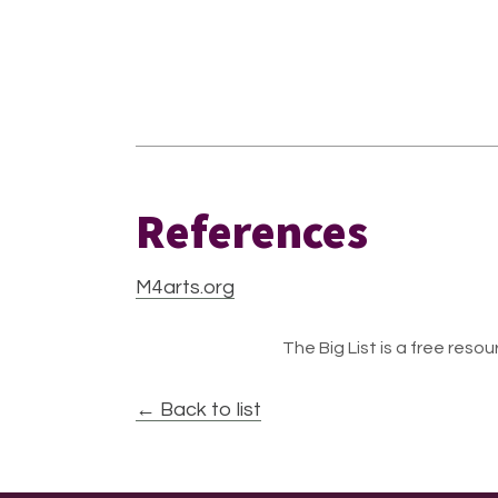
References
M4arts.org
The Big List is a free resour
← Back to list