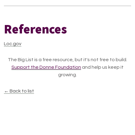
References
Loc.gov
The Big List is a free resource, but it's not free to build.
Support the Donne Foundation
and help us keep it
growing.
← Back to list