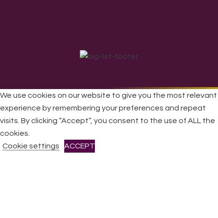
We use cookies on our website to give you the most relevant
experience by remembering your preferences and repeat
All Rights Reserved © 2026 DONNE Women in Music | UK
visits. By clicking “Accept”, you consent to the use of ALL the
Registered Charity No: 1191758 |
Privacy policy
|
Cookie
cookies.
policy
|
Refunds & Returns Policy
|
Developed by EJC
Cookie settings
ACCEPT
CLOSE