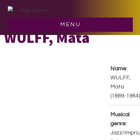
Skip
Skip
to
to
main
footer
MENU
content
WULFF, Mata
Name:
WULFF,
Mata
(1889-1964
Musical
genre:
Jazz/Impro