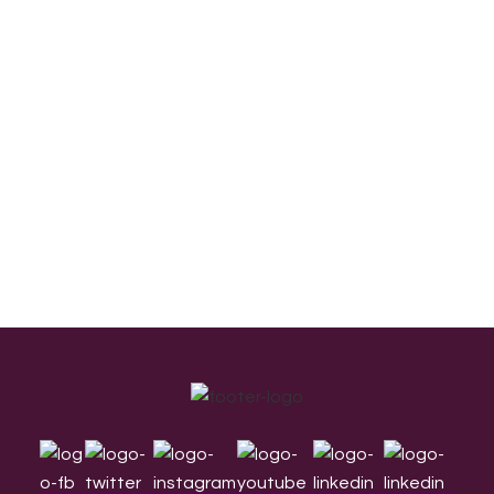
Footer