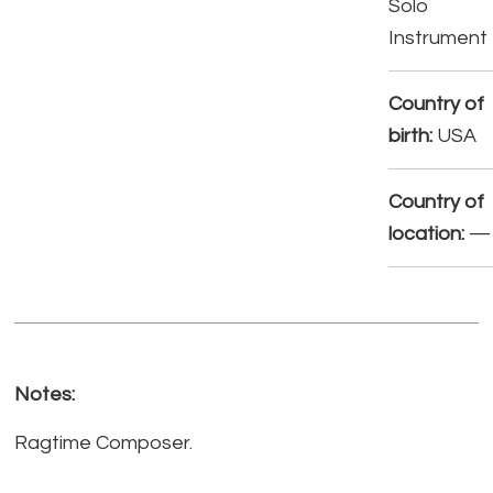
Solo
Instrument
Country of
birth:
USA
Country of
location:
—
Notes:
Ragtime Composer.