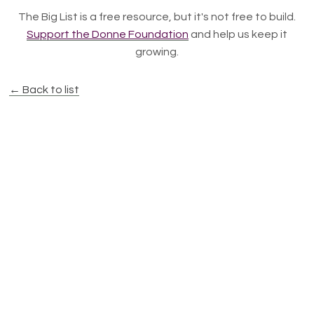
The Big List is a free resource, but it's not free to build.
Support the Donne Foundation
and help us keep it
growing.
← Back to list