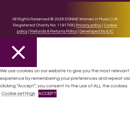
All Rights Reserved © 2026 DONNE Women in Music | UK
Registered Charity No: 1191758 |
Privacy policy
|
Cookie
policy
|
Refunds & Returns Policy
|
Developed by EJC
CLOSE
We use cookies on our website to give you the most relevant
experience by remembering your preferences and repeat visi
Privacy Overview
clicking “Accept”, you consent to the use of ALL the cookies.
Cookie settings
ACCEPT
This website uses cookies to improve your experience while
you navigate through the website. Out of these cookies, the
cookies that are categorized as necessary are stored on
your browser as they are essential for the working of basic
functionalities
...