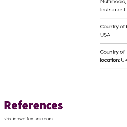
Multimedia,
Instrument
Country of b
USA
Country of
location:
U
References
Kristinawolfemusic.com