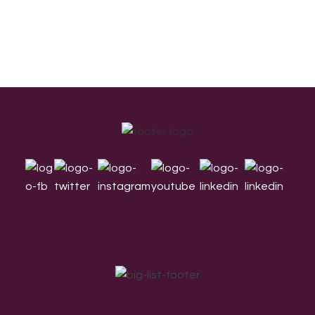
Footer