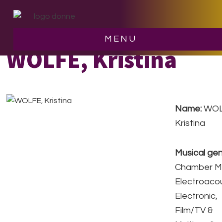
Skip
Skip
to
to
main
footer
MENU
content
WOLFE, Kristina
Name:
WOL
Kristina
Musical gen
Chamber Mu
Electroacou
Electronic,
Film/TV &