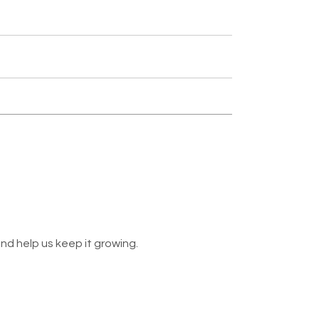
nd help us keep it growing.