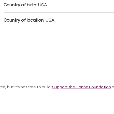
Country of birth:
USA
Country of location:
USA
ce, but it's not free to build.
Support the Donne Foundation
a