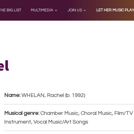
THE BIG LIST
MULTIMEDIA
JOIN US
LET HER MUSIC PLA
el
Name:
WHELAN, Rachel (b. 1992)
Musical genre:
Chamber Music, Choral Music, Film/TV 
Instrument, Vocal Music/Art Songs