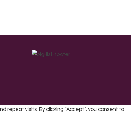
repeat visits. By clicking “Accept”, you consent to
cy
|
Refunds & Returns Policy
|
Developed by EJC