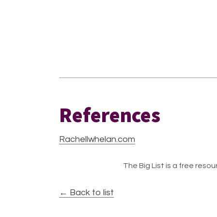
References
Rachellwhelan.com
The Big List is a free resour
← Back to list