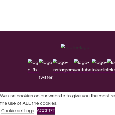
Footer
We use cookies on our website to give you the most re
the use of ALL the cookies.
All Rights Reserved © 2026 DONNE Women in Mu
Cookie settings
ACCEPT