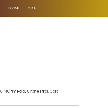
Y
DONATE
SHOP
& Multimedia, Orchestral, Solo