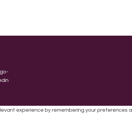
levant experience by remembering your preferences and 
sic | UK Registered Charity No: 1191758 |
Privacy policy
|
Cookie poli