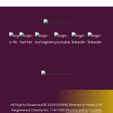
Footer
All Rights Reserved © 2026 DONNE Women in Music | UK
Registered Charity No: 1191758 |
Privacy policy
|
Cookie