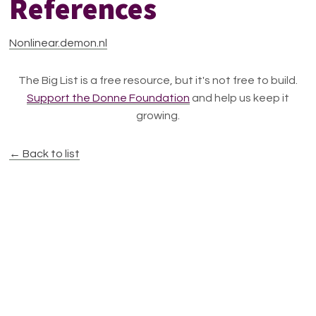
References
Nonlinear.demon.nl
The Big List is a free resource, but it's not free to build.
Support the Donne Foundation
and help us keep it
growing.
← Back to list