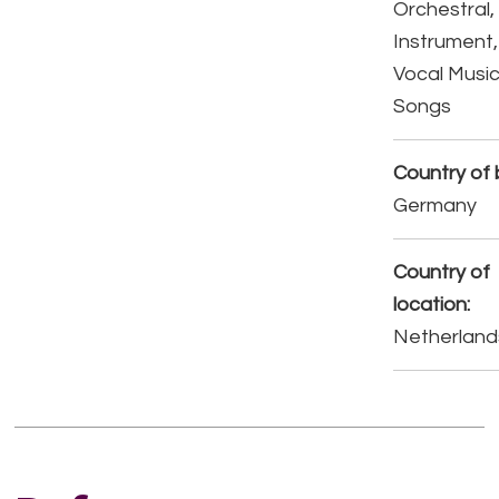
Orchestral,
Instrument,
Vocal Music
Songs
Country of b
Germany
Country of
location:
Netherland