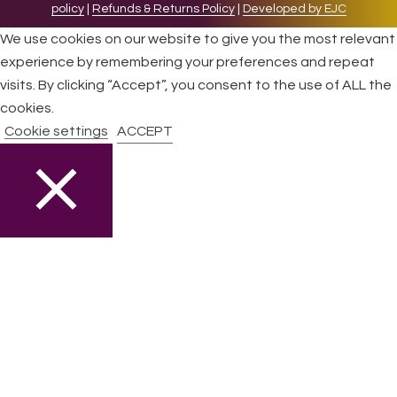
policy
|
Refunds & Returns Policy
|
Developed by EJC
We use cookies on our website to give you the most relevant
experience by remembering your preferences and repeat
visits. By clicking “Accept”, you consent to the use of ALL the
cookies.
Cookie settings
ACCEPT
CLOSE
Privacy Overview
This website uses cookies to improve your experience while
you navigate through the website. Out of these cookies, the
cookies that are categorized as necessary are stored on