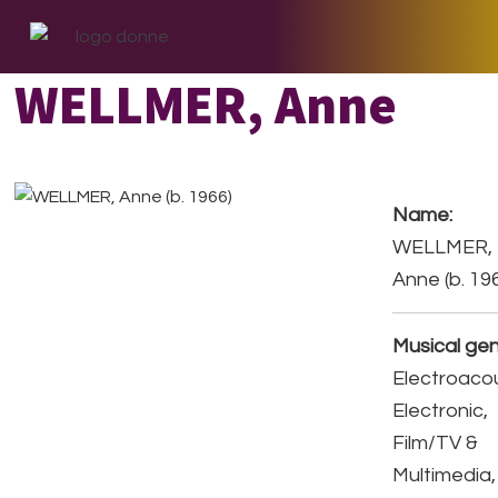
Skip
Skip
Skip
to
to
to
primary
main
footer
WELLMER, Anne
navigation
content
Name:
WELLMER,
Anne (b. 19
Musical gen
Electroacou
Electronic,
Film/TV &
Multimedia,