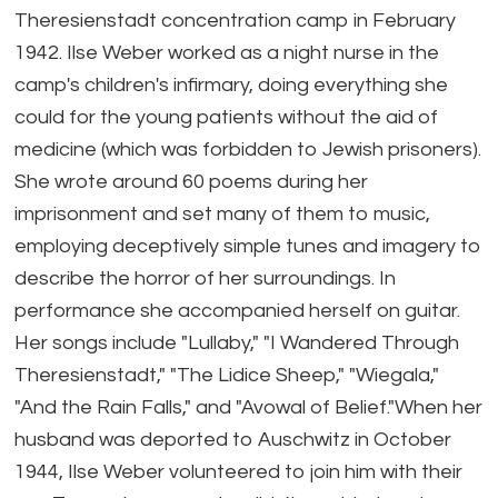
Theresienstadt concentration camp in February
1942. Ilse Weber worked as a night nurse in the
camp's children's infirmary, doing everything she
could for the young patients without the aid of
medicine (which was forbidden to Jewish prisoners).
She wrote around 60 poems during her
imprisonment and set many of them to music,
employing deceptively simple tunes and imagery to
describe the horror of her surroundings. In
performance she accompanied herself on guitar.
Her songs include "Lullaby," "I Wandered Through
Theresienstadt," "The Lidice Sheep," "Wiegala,"
"And the Rain Falls," and "Avowal of Belief."When her
husband was deported to Auschwitz in October
1944, Ilse Weber volunteered to join him with their