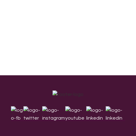
Footer