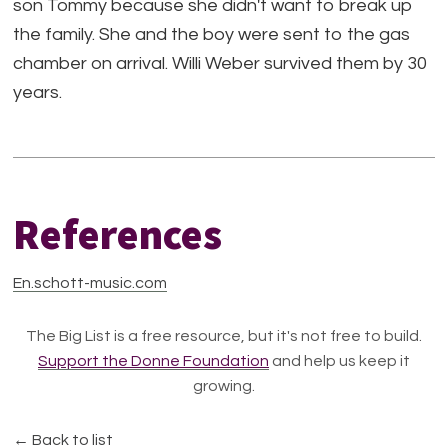
son Tommy because she didn't want to break up
the family. She and the boy were sent to the gas
chamber on arrival. Willi Weber survived them by 30
years.
References
En.schott-music.com
The Big List is a free resource, but it's not free to build.
Support the Donne Foundation
and help us keep it
growing.
← Back to list