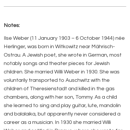
Notes:
Ilse Weber (11 January 1903 – 6 October 1944) née
Herlinger, was born in Witkowitz near Mährisch-
Ostrau. A Jewish poet, she wrote in German, most
notably songs and theater pieces for Jewish
children. She married Willi Weber in 1930. She was
voluntarily transported to Auschwitz with the
children of Theresienstadt and killed in the gas
chambers, along with her son, Tommy. As a child
she learned to sing and play guitar, lute, mandolin
and balalaika, but apparently never considered a
career as a musician. In 1930 she married Willi