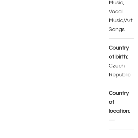
Music,
Vocal
Music/Art
Songs
Country
of birth:
Czech
Republic
Country
of
location:
—