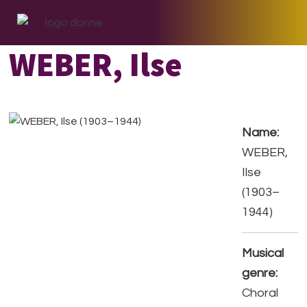
Skip
Skip
Skip
to
to
to
primary
main
footer
WEBER, Ilse
navigation
content
Name:
WEBER,
Ilse
(1903–
1944)
Musical
genre:
Choral