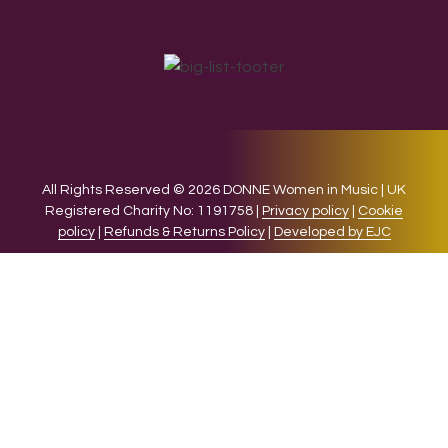
All Rights Reserved © 2026 DONNE Women in Music | UK
Registered Charity No: 1191758 |
Privacy policy
|
Cookie
policy
|
Refunds & Returns Policy
|
Developed by EJC
We use cookies on our website to give you the most relevant
experience by remembering your preferences and repeat
visits. By clicking “Accept”, you consent to the use of ALL the
cookies.
Cookie settings
ACCEPT