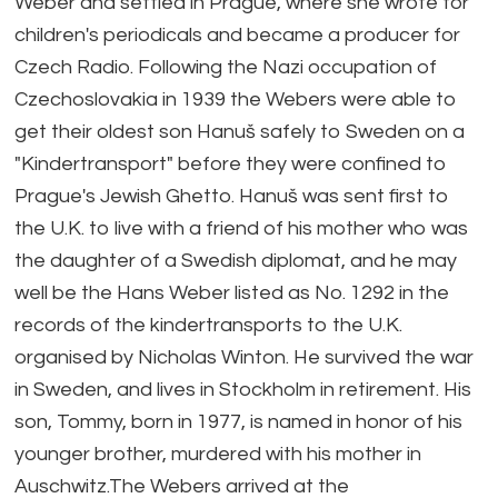
Weber and settled in Prague, where she wrote for
children's periodicals and became a producer for
Czech Radio. Following the Nazi occupation of
Czechoslovakia in 1939 the Webers were able to
get their oldest son Hanuš safely to Sweden on a
"Kindertransport" before they were confined to
Prague's Jewish Ghetto. Hanuš was sent first to
the U.K. to live with a friend of his mother who was
the daughter of a Swedish diplomat, and he may
well be the Hans Weber listed as No. 1292 in the
records of the kindertransports to the U.K.
organised by Nicholas Winton. He survived the war
in Sweden, and lives in Stockholm in retirement. His
son, Tommy, born in 1977, is named in honor of his
younger brother, murdered with his mother in
Auschwitz.The Webers arrived at the