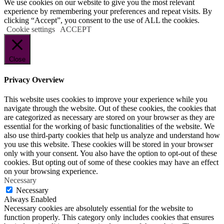
We use cookies on our website to give you the most relevant
experience by remembering your preferences and repeat visits. By
clicking “Accept”, you consent to the use of ALL the cookies.
Cookie settings
ACCEPT
Close
Privacy Overview
This website uses cookies to improve your experience while you
navigate through the website. Out of these cookies, the cookies that
are categorized as necessary are stored on your browser as they are
essential for the working of basic functionalities of the website. We
also use third-party cookies that help us analyze and understand how
you use this website. These cookies will be stored in your browser
only with your consent. You also have the option to opt-out of these
cookies. But opting out of some of these cookies may have an effect
on your browsing experience.
Necessary
Necessary
Always Enabled
Necessary cookies are absolutely essential for the website to
function properly. This category only includes cookies that ensures