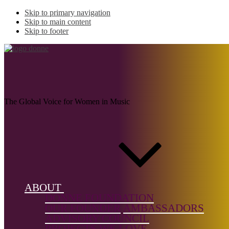
Skip to primary navigation
Skip to main content
Skip to footer
WANG, Jen
The Global Voice for Women in Music
Name:
WANG, Jen
(b. 1980)
Musical
ABOUT
genre:
DONNE FOUNDATION
Chamber
OUR FOUNDER
AMBASSADORS
Music,
ADVISORY COUNCIL
Choral
PROJECTS WE LOVE