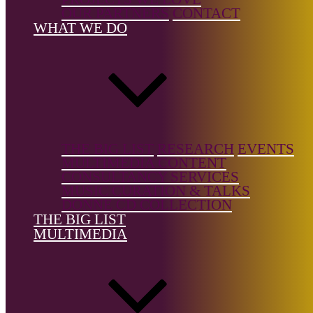
Music,
OUR PARTNERS
CONTACT
Electronic,
WHAT WE DO
Solo
Instrument,
Vocal
Music/Art
Songs
Country of
birth:
USA
THE BIG LIST
RESEARCH
EVENTS
MULTIMEDIA CONTENT
CONSULTANCY SERVICES
Country of
MUSIC CURATION & TALKS
location:
DONNE CD COLLECTION
USA
THE BIG LIST
MULTIMEDIA
References