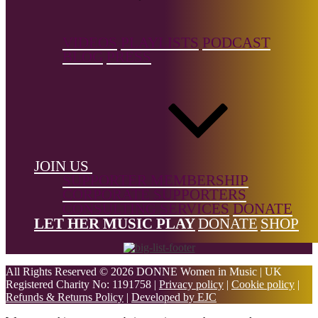
Jenwang.com
VIDEOS
PLAYLISTS
PODCAST
The Big List is a free resource, but it's not free to build.
Support the
BLOG
PRESS
Donne Foundation
and help us keep it growing.
← Back to list
Footer
JOIN US
SUPPORTER MEMBERSHIP
CORPORATE SUPPORTERS
CONSULTING SERVICES
DONATE
LET HER MUSIC PLAY
DONATE
SHOP
All Rights Reserved © 2026 DONNE Women in Music | UK
Registered Charity No: 1191758 |
Privacy policy
|
Cookie policy
|
Refunds & Returns Policy
|
Developed by EJC