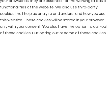
your browser as they are essential for the working of basic
functionalities of the website. We also use third-party
cookies that help us analyze and understand how you use
this website. These cookies will be stored in your browser
only with your consent. You also have the option to opt-out
of these cookies. But opting out of some of these cookies
may have an effect on your browsing experience.
Necessary
Necessary
Always Enabled
Necessary cookies are absolutely essential for the website
to function properly. This category only includes cookies that
ensures basic functionalities and security features of the
website. These cookies do not store any personal
information.
Non-necessary
Non-necessary
Any cookies that may not be particularly necessary for the