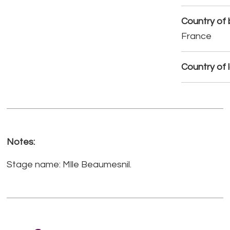
Country of b
France
Country of 
Notes:
Stage name: Mlle Beaumesnil.