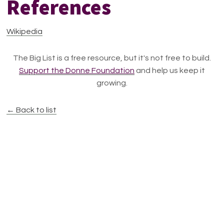
References
Wikipedia
The Big List is a free resource, but it's not free to build.
Support the Donne Foundation
and help us keep it
growing.
← Back to list