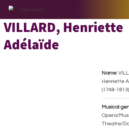
Skip
Skip
Skip
to
to
to
primary
main
footer
VILLARD, Henriette
navigation
content
Adélaïde
Name:
VILL
Henriette 
(1748-1813
Musical gen
Opera/Musi
Theatre/D