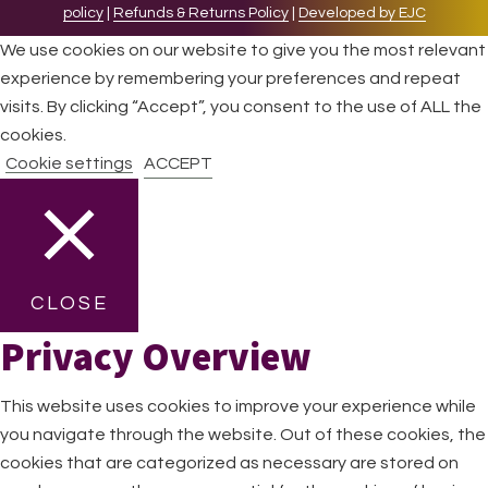
policy
|
Refunds & Returns Policy
|
Developed by EJC
We use cookies on our website to give you the most relevant
experience by remembering your preferences and repeat
visits. By clicking “Accept”, you consent to the use of ALL the
cookies.
Cookie settings
ACCEPT
CLOSE
Privacy Overview
This website uses cookies to improve your experience while
you navigate through the website. Out of these cookies, the
cookies that are categorized as necessary are stored on