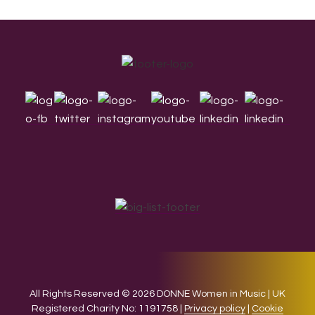
Footer
All Rights Reserved © 2026 DONNE Women in Music | UK
Registered Charity No: 1191758 |
Privacy policy
|
Cookie