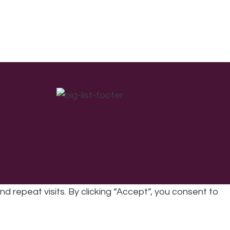
repeat visits. By clicking “Accept”, you consent to
cy
|
Refunds & Returns Policy
|
Developed by EJC