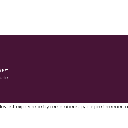
levant experience by remembering your preferences and 
sic | UK Registered Charity No: 1191758 |
Privacy policy
|
Cookie poli