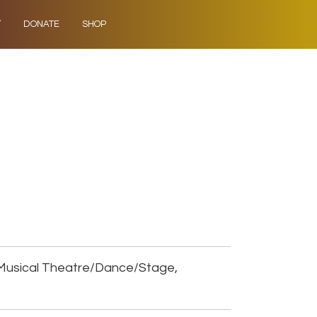
Y
DONATE
SHOP
Musical Theatre/Dance/Stage,