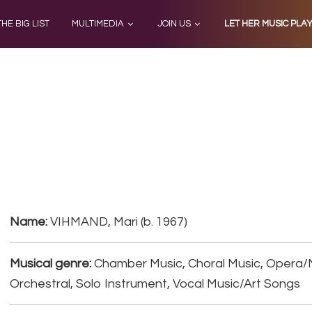
THE BIG LIST
MULTIMEDIA
JOIN US
LET HER MUSIC PLA
Name:
VIHMAND, Mari (b. 1967)
Musical genre:
Chamber Music, Choral Music, Opera/
Orchestral, Solo Instrument, Vocal Music/Art Songs