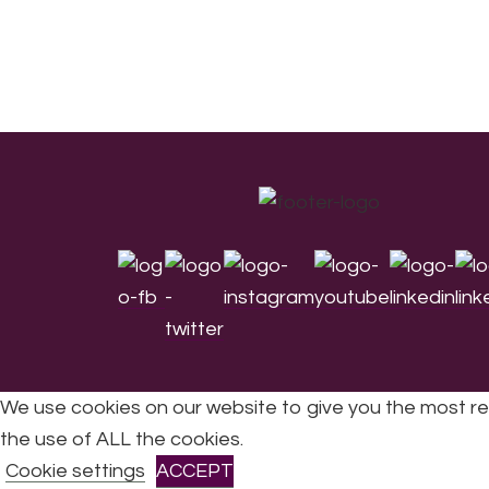
Footer
We use cookies on our website to give you the most re
the use of ALL the cookies.
All Rights Reserved © 2026 DONNE Women in Mu
Cookie settings
ACCEPT