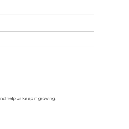
nd help us keep it growing.