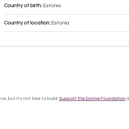
Country of birth:
Estonia
Country of location:
Estonia
ce, but it's not free to build.
Support the Donne Foundation
a