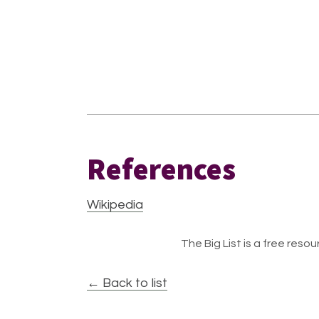
References
Wikipedia
The Big List is a free resour
← Back to list