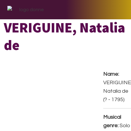
Skip
Skip
Skip
to
to
to
primary
main
footer
VERIGUINE, Natalia
navigation
content
de
Name:
VERIGUINE
Natalia de
(? - 1795)
Musical
genre:
Solo