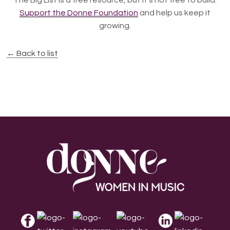
The Big List is a free resource, but it's not free to build.
Support the Donne Foundation
and help us keep it
growing.
← Back to list
Footer