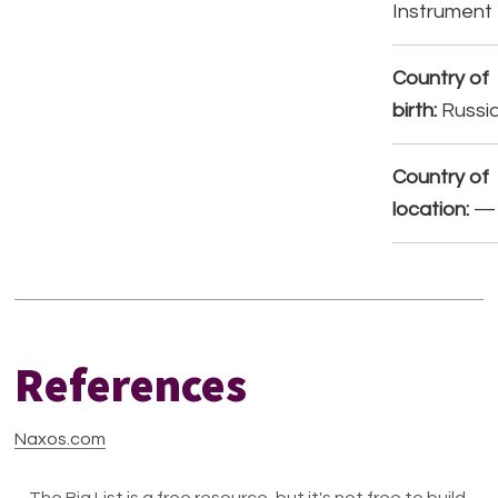
Instrument
Country of
birth:
Russi
Country of
location:
—
References
Naxos.com