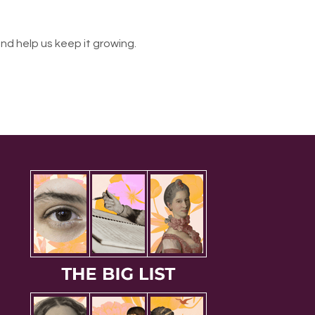
nd help us keep it growing.