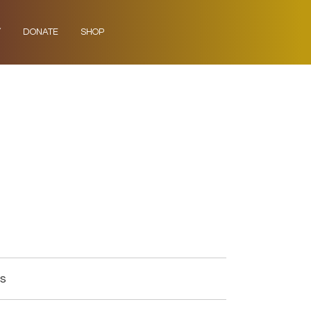
Y
DONATE
SHOP
gs