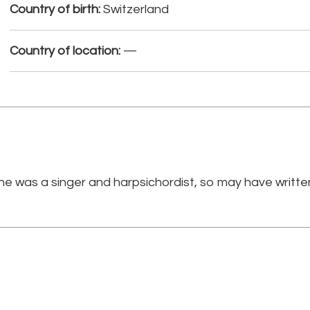
Country of birth:
Switzerland
Country of location:
—
he was a singer and harpsichordist, so may have writte