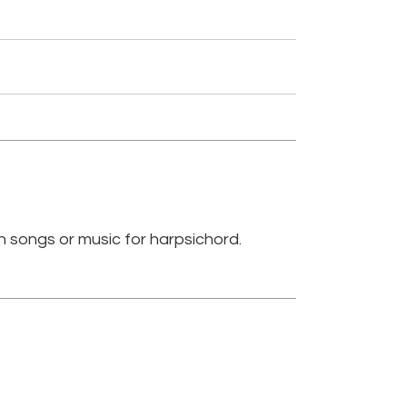
n songs or music for harpsichord.