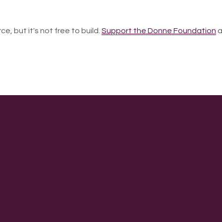
ce, but it's not free to build.
Support the Donne Foundation
a