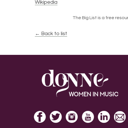
Wikipedia
The Big List is a free resour
← Back to list
Footer