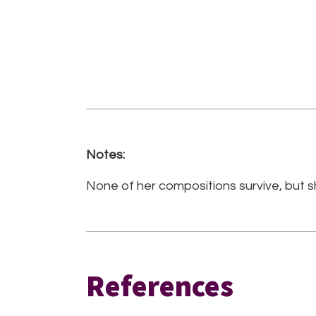
Notes:
None of her compositions survive, but s
References