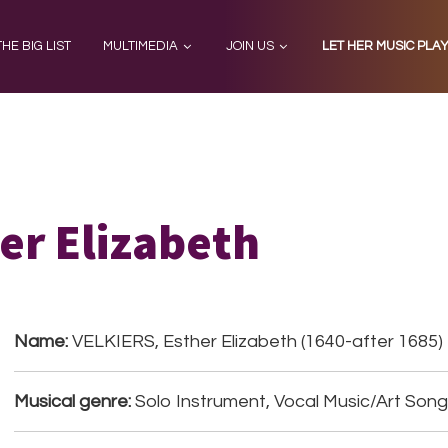
THE BIG LIST
MULTIMEDIA
JOIN US
LET HER MUSIC PLA
er Elizabeth
Name:
VELKIERS, Esther Elizabeth (1640-after 1685)
Musical genre:
Solo Instrument, Vocal Music/Art Son