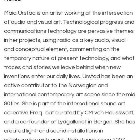
Maia Urstad is an artist working at the intersection
of audio and visual art. Technological progress and
communications technology are pervasive themes
in her projects, using radio as a key audio, visual
and conceptual element, commenting on the
temporary nature of present technology, and what
traces and stories we leave behind when new
inventions enter our daily lives. Urstad has been an
active contributor to the Norwegian and
international contemporary art scene since the mid
80ties. She is part of the international sound art
collective Freq_out curated by CM von Hausswolff,
and a co-founder of Lydgalleriet in Bergen. She has
created light-and sound installations in
collaboration with artist Hilde Hauan since 2007,