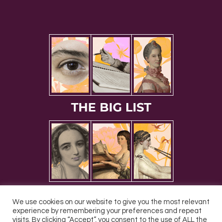
We use cookies on our website to give you the most relevant
experience by remembering your preferences and repeat
visits. By clicking “Accept”, you consent to the use of ALL the