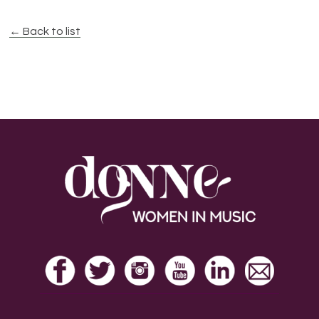
← Back to list
Footer