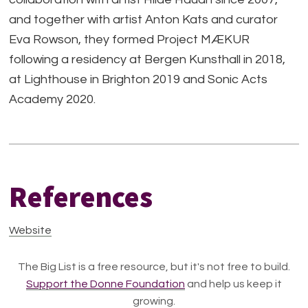
and together with artist Anton Kats and curator
Eva Rowson, they formed Project MÆKUR
following a residency at Bergen Kunsthall in 2018,
at Lighthouse in Brighton 2019 and Sonic Acts
Academy 2020.
References
Website
The Big List is a free resource, but it's not free to build.
Support the Donne Foundation
and help us keep it
growing.