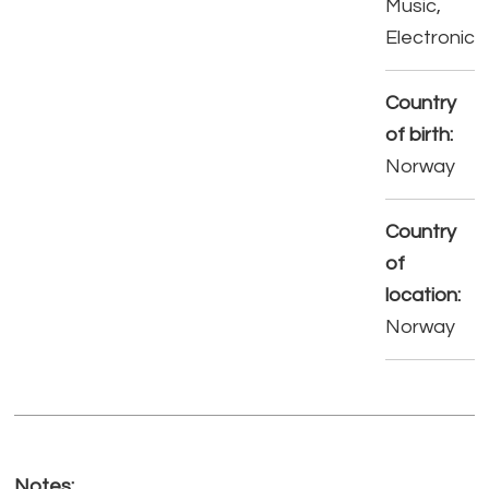
Music,
Electronic
Country
of birth:
Norway
Country
of
location:
Norway
Notes: