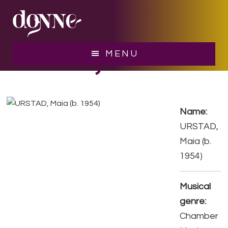
Skip
Skip
to
to
main
footer
content
URSTAD, Maia
MENU
Name:
URSTAD,
Maia (b.
1954)
Musical
genre:
Chamber