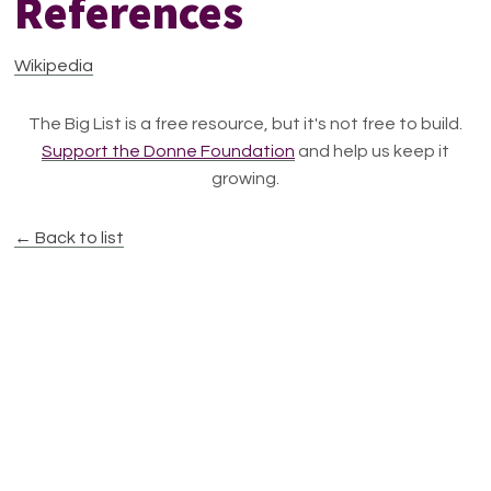
References
Wikipedia
The Big List is a free resource, but it's not free to build.
Support the Donne Foundation
and help us keep it
growing.
← Back to list