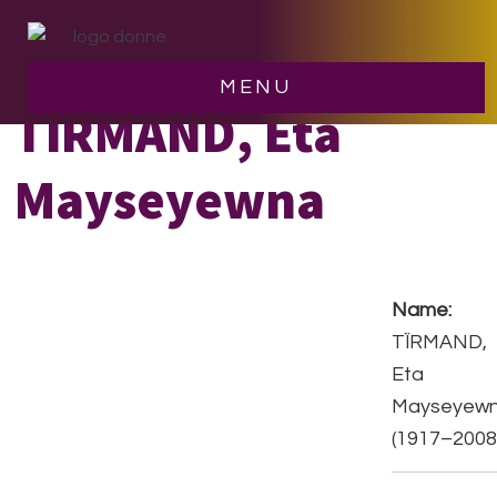
Skip
Skip
to
to
main
footer
MENU
content
TÏRMAND, Eta
Mayseyewna
Name:
TÏRMAND,
Eta
Mayseyew
(1917–2008