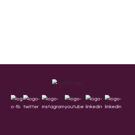
Footer