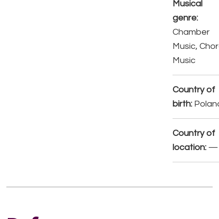
Musical
genre:
Chamber
Music, Chor
Music
Country of
birth:
Polan
Country of
location:
—