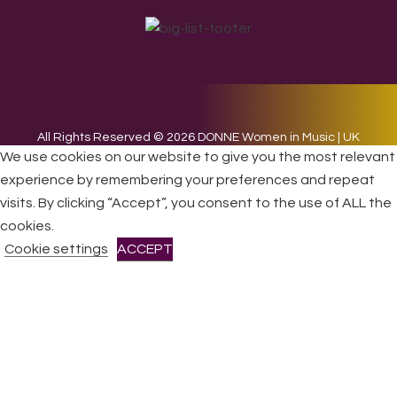
All Rights Reserved © 2026 DONNE Women in Music | UK
We use cookies on our website to give you the most relevant
Registered Charity No: 1191758 |
Privacy policy
|
Cookie
policy
|
Refunds & Returns Policy
|
Developed by EJC
experience by remembering your preferences and repeat
visits. By clicking “Accept”, you consent to the use of ALL the
cookies.
Cookie settings
ACCEPT
CLOSE
Privacy Overview
This website uses cookies to improve your experience while