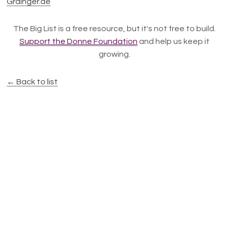
Grainger.de
The Big List is a free resource, but it's not free to build.
Support the Donne Foundation
and help us keep it
growing.
← Back to list