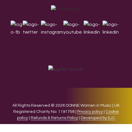
Footer
All Rights Reserved © 2026 DONNE Women in Music | UK
Registered Charity No: 1191758 |
Privacy policy
|
Cookie
policy
|
Refunds & Returns Policy
|
Developed by EJC
We use cookies on our website to give you the most relevant