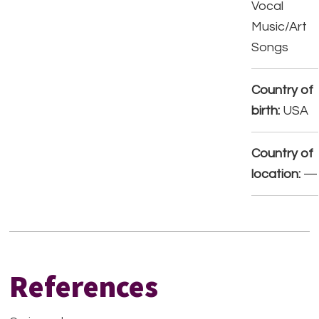
Vocal
Music/Art
Songs
Country of
birth:
USA
Country of
location:
—
References