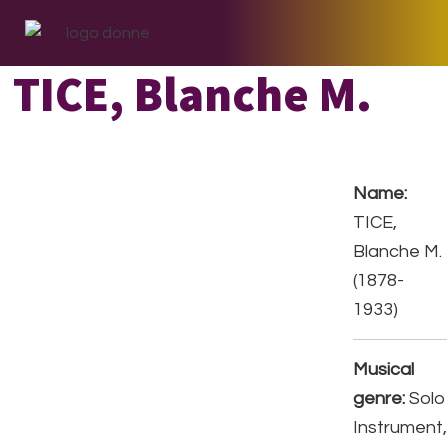
Skip
Skip
Skip
to
to
to
primary
main
footer
TICE, Blanche M.
navigation
content
Name:
TICE,
Blanche M.
(1878-
1933)
Musical
genre:
Solo
Instrument,