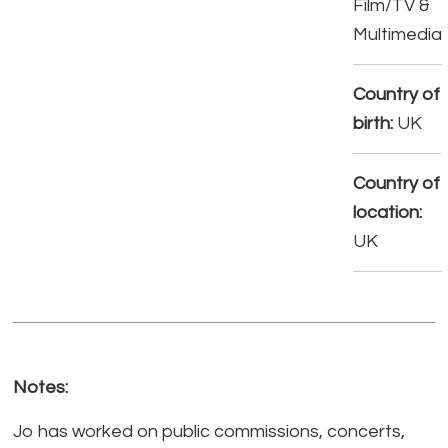
Film/TV &
Multimedia
Country of
birth:
UK
Country of
location:
UK
Notes:
Jo has worked on public commissions, concerts,