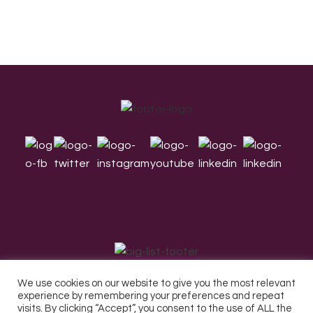
Footer
We use cookies on our website to give you the most relevant
experience by remembering your preferences and repeat
visits. By clicking “Accept”, you consent to the use of ALL the