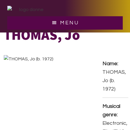
Skip
Skip
to
to
main
footer
MENU
content
THOMAS, Jo
Name:
THOMAS,
Jo (b.
1972)
Musical
genre:
Electronic,