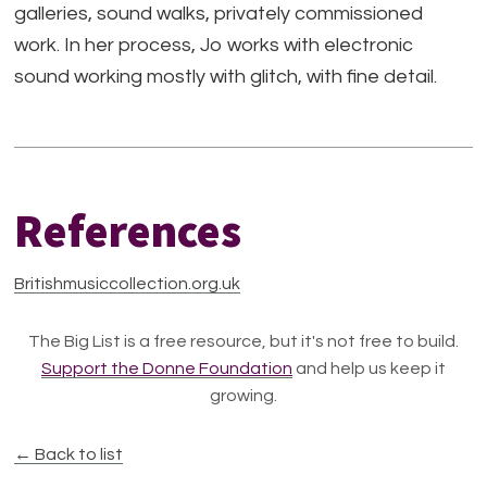
galleries, sound walks, privately commissioned
work. In her process, Jo works with electronic
sound working mostly with glitch, with fine detail.
References
Britishmusiccollection.org.uk
The Big List is a free resource, but it's not free to build.
Support the Donne Foundation
and help us keep it
growing.
← Back to list