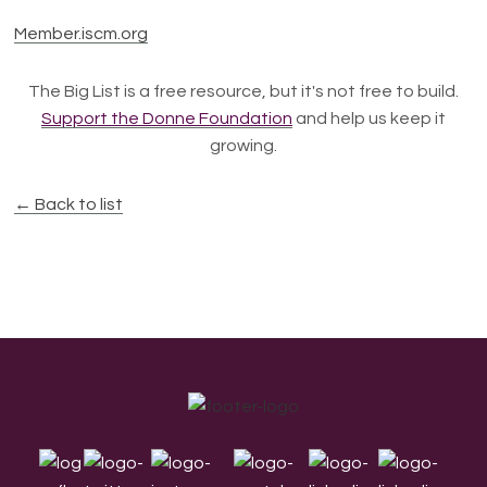
Member.iscm.org
The Big List is a free resource, but it's not free to build.
Support the Donne Foundation
and help us keep it
growing.
← Back to list
Footer