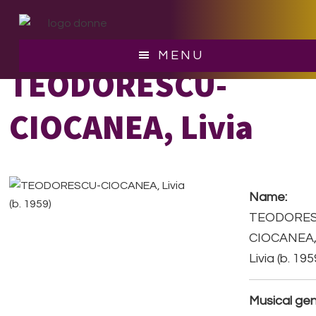
Skip
Skip
to
to
main
footer
MENU
content
TEODORESCU-
CIOCANEA, Livia
Name:
TEODORES
CIOCANEA
Livia (b. 195
Musical gen