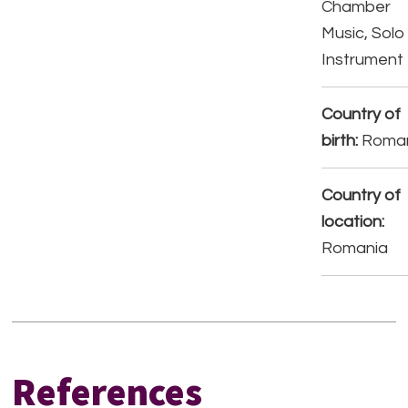
Chamber
Music, Solo
Instrument
Country of
birth:
Roma
Country of
location:
Romania
References