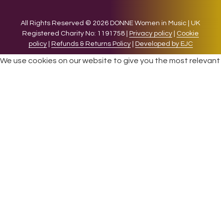
All Rights Reserved © 2026 DONNE Women in Music | UK
Registered Charity No: 1191758 |
Privacy policy
|
Cookie
policy
|
Refunds & Returns Policy
|
Developed by EJC
We use cookies on our website to give you the most relevant
experience by remembering your preferences and repeat
visits. By clicking “Accept”, you consent to the use of ALL the
cookies.
Cookie settings
ACCEPT
CLOSE
Privacy Overview