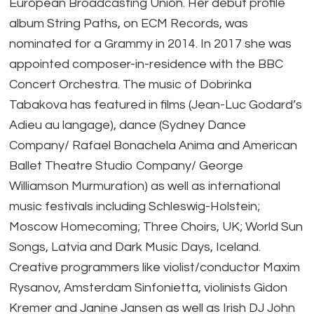
European Broadcasting Union. Her debut profile
album String Paths, on ECM Records, was
nominated for a Grammy in 2014. In 2017 she was
appointed composer-in-residence with the BBC
Concert Orchestra. The music of Dobrinka
Tabakova has featured in films (Jean-Luc Godard’s
Adieu au langage), dance (Sydney Dance
Company/ Rafael Bonachela Anima and American
Ballet Theatre Studio Company/ George
Williamson Murmuration) as well as international
music festivals including Schleswig-Holstein;
Moscow Homecoming; Three Choirs, UK; World Sun
Songs, Latvia and Dark Music Days, Iceland.
Creative programmers like violist/conductor Maxim
Rysanov, Amsterdam Sinfonietta, violinists Gidon
Kremer and Janine Jansen as well as Irish DJ John