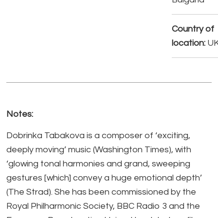
Country of
location:
U
Notes:
Dobrinka Tabakova is a composer of ‘exciting,
deeply moving’ music (Washington Times), with
‘glowing tonal harmonies and grand, sweeping
gestures [which] convey a huge emotional depth’
(The Strad). She has been commissioned by the
Royal Philharmonic Society, BBC Radio 3 and the