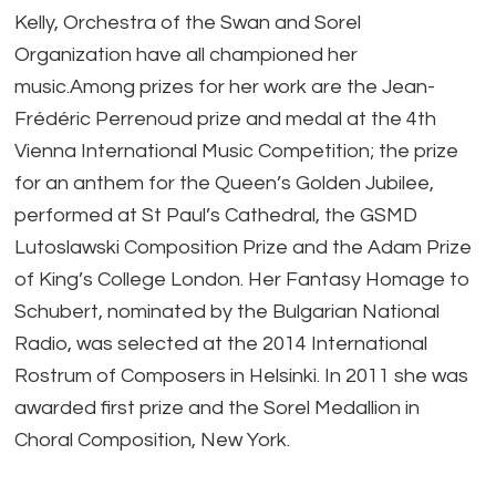
Kelly, Orchestra of the Swan and Sorel
Organization have all championed her
music.Among prizes for her work are the Jean-
Frédéric Perrenoud prize and medal at the 4th
Vienna International Music Competition; the prize
for an anthem for the Queen’s Golden Jubilee,
performed at St Paul’s Cathedral, the GSMD
Lutoslawski Composition Prize and the Adam Prize
of King’s College London. Her Fantasy Homage to
Schubert, nominated by the Bulgarian National
Radio, was selected at the 2014 International
Rostrum of Composers in Helsinki. In 2011 she was
awarded first prize and the Sorel Medallion in
Choral Composition, New York.