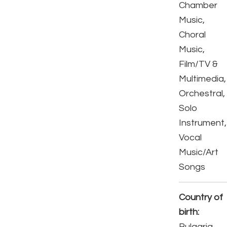
Chamber
Music,
Choral
Music,
Film/TV &
Multimedia,
Orchestral,
Solo
Instrument,
Vocal
Music/Art
Songs
Country of
birth:
Bulgaria