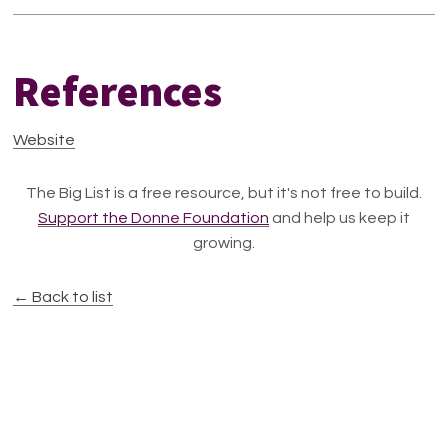
References
Website
The Big List is a free resource, but it's not free to build.
Support the Donne Foundation
and help us keep it
growing.
← Back to list