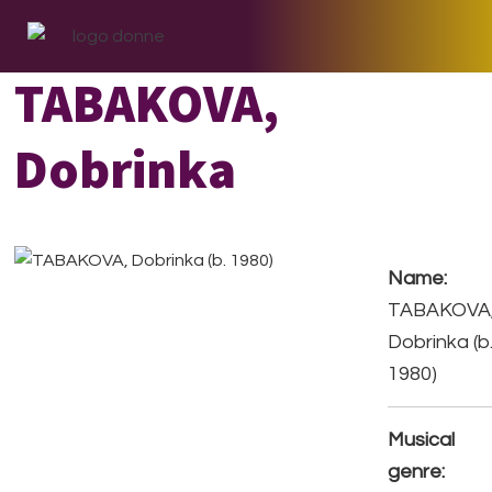
Skip
Skip
Skip
to
to
to
primary
main
footer
TABAKOVA,
navigation
content
Dobrinka
Name:
TABAKOVA
Dobrinka (b
1980)
Musical
genre: