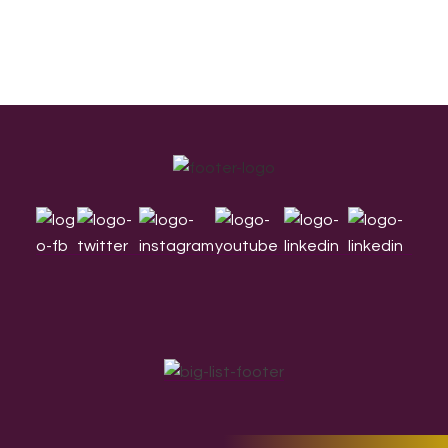
Footer