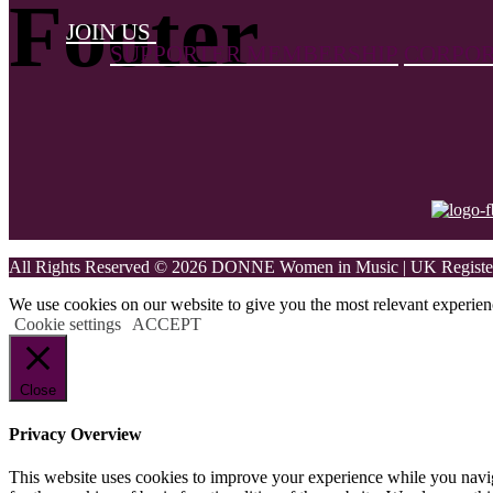
Footer
JOIN US
SUPPORTER MEMBERSHIP
CORPOR
All Rights Reserved © 2026 DONNE Women in Music | UK Register
We use cookies on our website to give you the most relevant experien
Cookie settings
ACCEPT
Close
Privacy Overview
This website uses cookies to improve your experience while you naviga