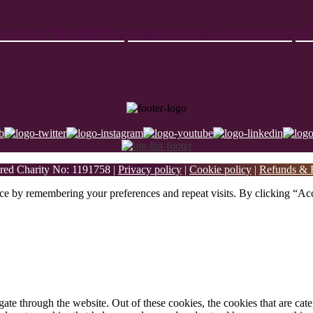
ATE SUPPORTERS
CONSULTING SERVICES
D
ed Charity No: 1191758 |
Privacy policy
|
Cookie policy
|
Refunds & R
ce by remembering your preferences and repeat visits. By clicking “Acc
te through the website. Out of these cookies, the cookies that are cate