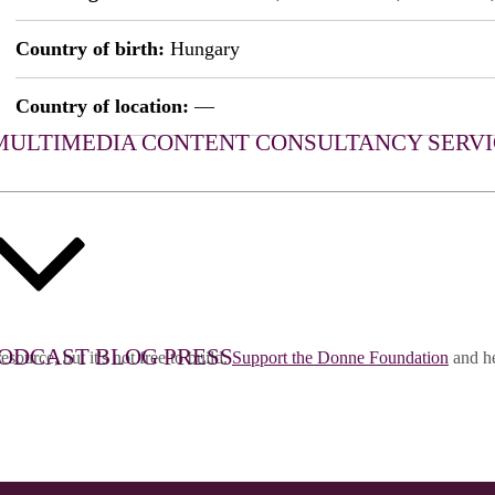
Country of birth:
Hungary
Country of location:
—
MULTIMEDIA CONTENT
CONSULTANCY SERVI
ODCAST
BLOG
PRESS
esource, but it's not free to build.
Support the Donne Foundation
and he