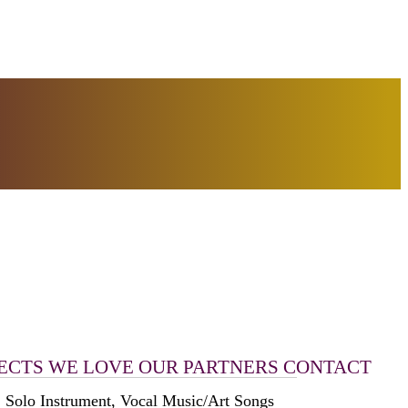
ECTS WE LOVE
OUR PARTNERS
CONTACT
 Solo Instrument, Vocal Music/Art Songs