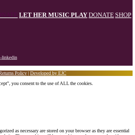
ONATE
LET HER MUSIC PLAY
DONATE
SHOP
eturns Policy
|
Developed by EJC
ept”, you consent to the use of ALL the cookies.
gorized as necessary are stored on your browser as they are essential