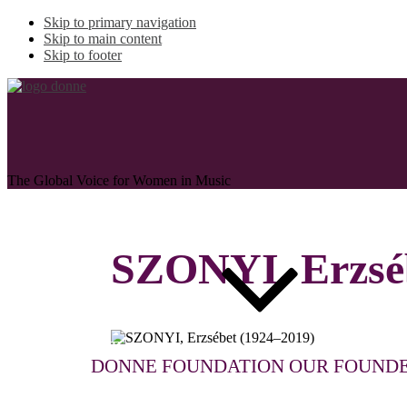
Skip to primary navigation
Skip to main content
Skip to footer
The Global Voice for Women in Music
SZONYI, Erzsé
ABOUT
DONNE FOUNDATION
OUR FOUND