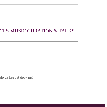
CES
MUSIC CURATION & TALKS
lp us keep it growing.