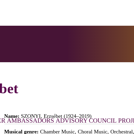
bet
Name:
SZONYI, Erzsébet (1924–2019)
ER
AMBASSADORS
ADVISORY COUNCIL
PROJ
Musical genre:
Chamber Music, Choral Music, Orchestral,