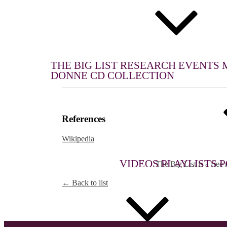
WHAT WE DO
THE BIG LIST
RESEARCH
EVENTS
DONNE CD COLLECTION
References
Wikipedia
MULTIMEDIA
THE BIG LIST
VIDEOS
PLAYLISTS
P
The Big List is a free r
← Back to list