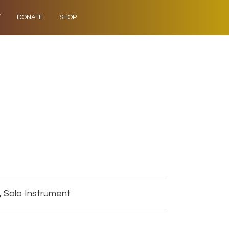
Y
DONATE
SHOP
, Solo Instrument