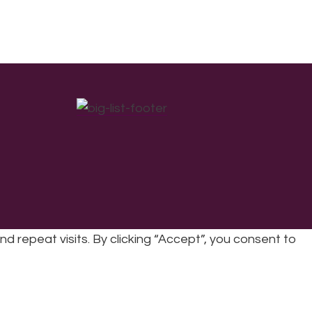
repeat visits. By clicking “Accept”, you consent to
cy
|
Refunds & Returns Policy
|
Developed by EJC