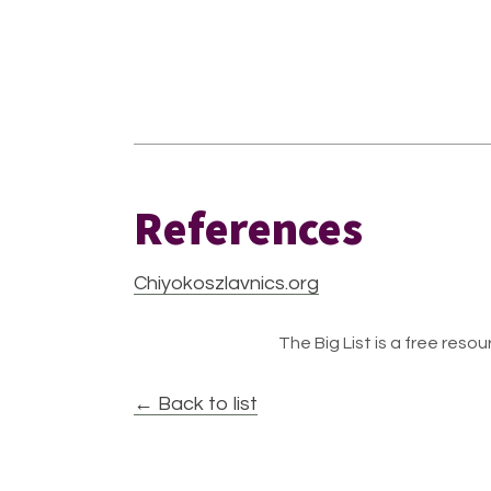
References
Chiyokoszlavnics.org
The Big List is a free resour
← Back to list