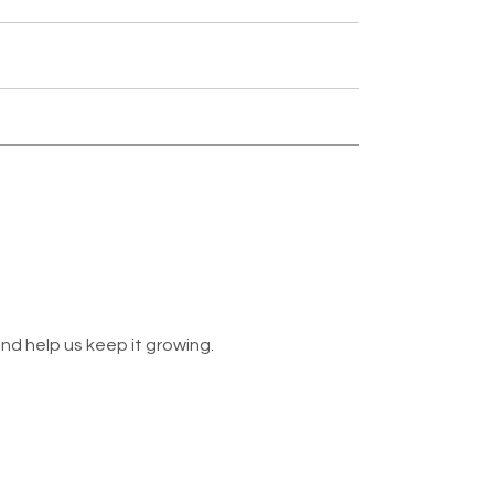
nd help us keep it growing.