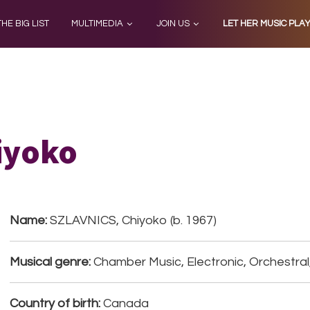
THE BIG LIST
MULTIMEDIA
JOIN US
LET HER MUSIC PLA
iyoko
Name:
SZLAVNICS, Chiyoko (b. 1967)
Musical genre:
Chamber Music, Electronic, Orchestral
Country of birth:
Canada