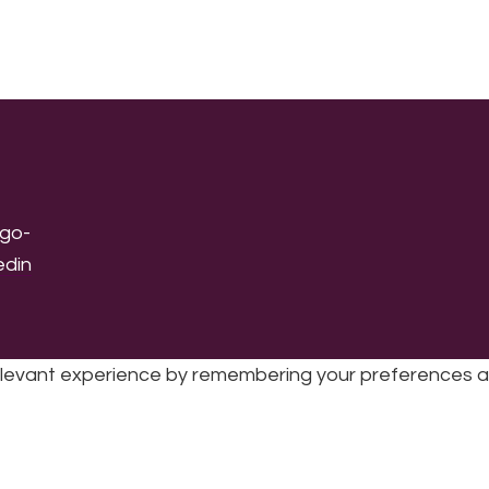
levant experience by remembering your preferences and 
sic | UK Registered Charity No: 1191758 |
Privacy policy
|
Cookie poli