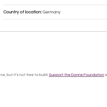
Country of location:
Germany
ce, but it's not free to build.
Support the Donne Foundation
a