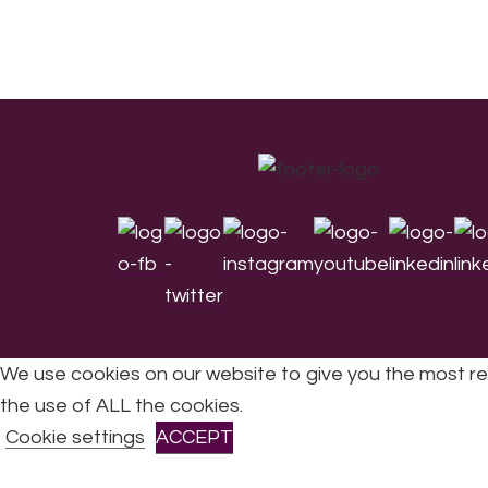
Footer
We use cookies on our website to give you the most re
the use of ALL the cookies.
All Rights Reserved © 2026 DONNE Women in Mu
Cookie settings
ACCEPT